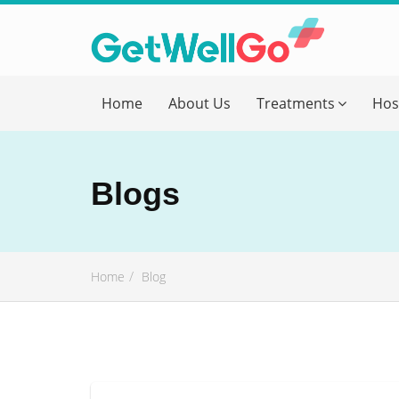
Get T
Home
About Us
Treatments
Hos
Please fi
Name
*
Blogs
form_mob
Home
Blog
Briefly