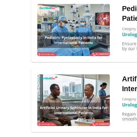
Pedi
Pati
Category
Urolo
Ensure 
by our 
Arti
Inte
Category
Urolo
Regain 
smoothl