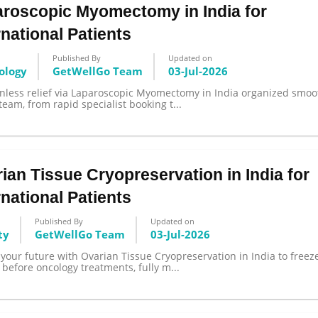
roscopic Myomectomy in India for
rnational Patients
Published By
Updated on
ology
GetWellGo Team
03-Jul-2026
Send your message
inless relief via Laparoscopic Myomectomy in India organized smoo
team, from rapid specialist booking t...
anteed confirmation
ll get in touch with you within a few hours.
g the form you agree to our
terms & conditions
ian Tissue Cryopreservation in India for
rnational Patients
Published By
Updated on
ty
GetWellGo Team
03-Jul-2026
your future with Ovarian Tissue Cryopreservation in India to freez
ty before oncology treatments, fully m...