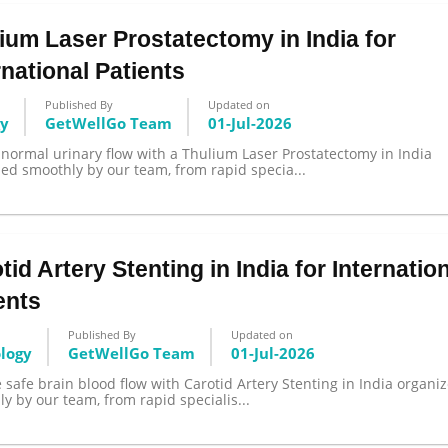
ium Laser Prostatectomy in India for
rnational Patients
Published By
Updated on
gy
GetWellGo Team
01-Jul-2026
normal urinary flow with a Thulium Laser Prostatectomy in India
ed smoothly by our team, from rapid specia...
tid Artery Stenting in India for Internatio
ents
Published By
Updated on
ology
GetWellGo Team
01-Jul-2026
 safe brain blood flow with Carotid Artery Stenting in India organi
y by our team, from rapid specialis...