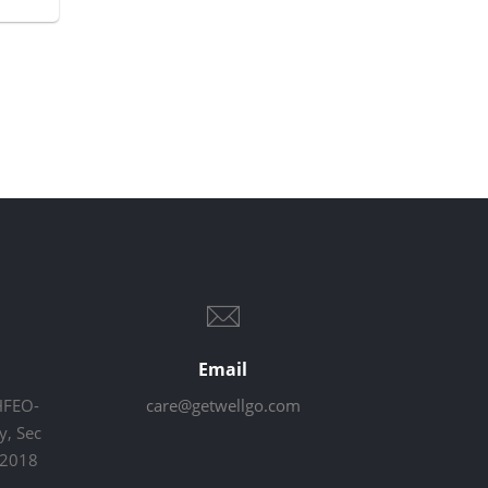
Email
HFEO-
care@getwellgo.com
, Sec
22018