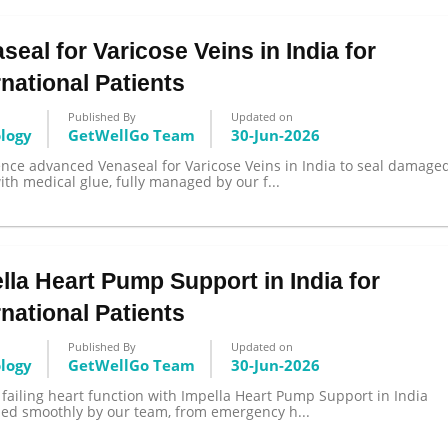
seal for Varicose Veins in India for
rnational Patients
Published By
Updated on
ology
GetWellGo Team
30-Jun-2026
ence advanced Venaseal for Varicose Veins in India to seal damage
ith medical glue, fully managed by our f...
lla Heart Pump Support in India for
rnational Patients
Published By
Updated on
ology
GetWellGo Team
30-Jun-2026
 failing heart function with Impella Heart Pump Support in India
zed smoothly by our team, from emergency h...