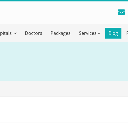
reatment Advice From GetWellGo
pitals
Doctors
Packages
Services
Blog
ll in your details below and our experts will get back to you.
Email
*
ile is visible now
 Describe Your Medical Condition
*