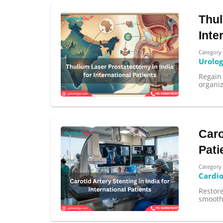
Thul
Inte
Category
Urolo
Regain 
organiz
Caro
Pati
Category
Cardi
Restore
smoothl