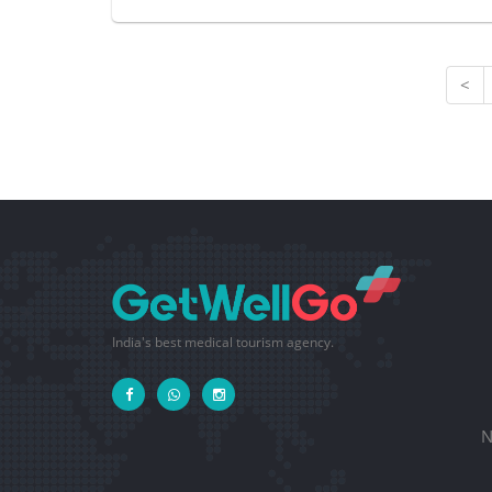
<
India's best medical tourism agency.
N