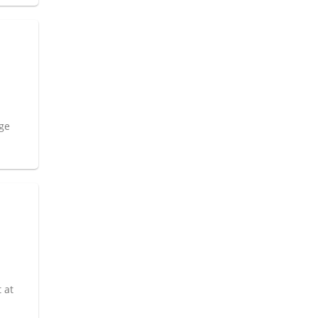
age
 at