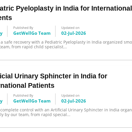
atric Pyeloplasty in India for Internationa
ents
Published By
Updated on
gy
GetWellGo Team
02-Jul-2026
a safe recovery with a Pediatric Pyeloplasty in India organized smo
team, from rapid child specialist...
ficial Urinary Sphincter in India for
rnational Patients
Published By
Updated on
gy
GetWellGo Team
02-Jul-2026
complete control with an Artificial Urinary Sphincter in India orga
y by our team, from rapid special...