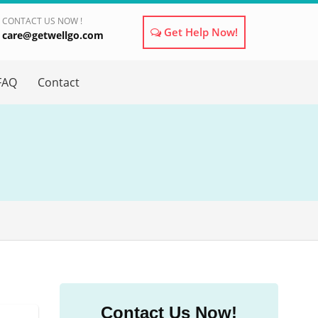
CONTACT US NOW !
Get Help Now!
care@getwellgo.com
×
FAQ
Contact
Contact Us Now!