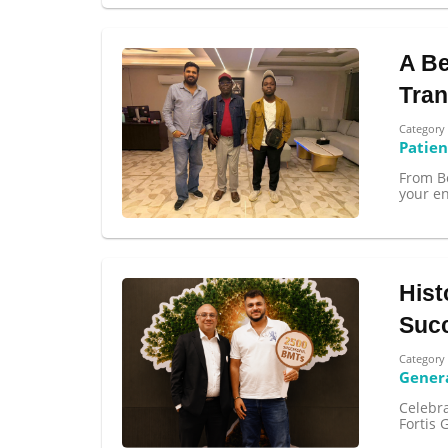
A Be
Tran
Category
Patien
From B
your en
Hist
Succ
Category
Gener
Celebra
Fortis