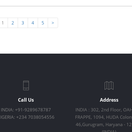
1
2
3
4
5
>
Call Us
Address
INDIA: +91-9289678787
INDIA : 302, 2nd Floor, OA
IGERIA: +234 7038054556
FRAPPE, 1094, HUDA Colony
46,Gurugram, Haryana - 1
(INDIA)