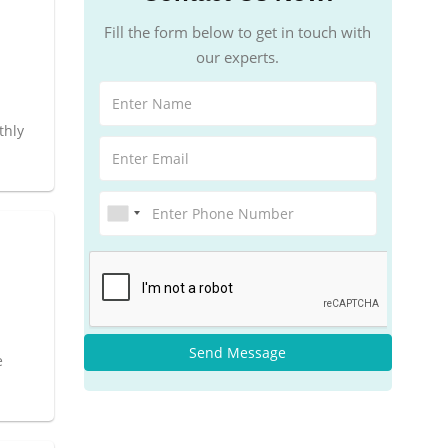
Fill the form below to get in touch with
our experts.
thly
Send Message
e