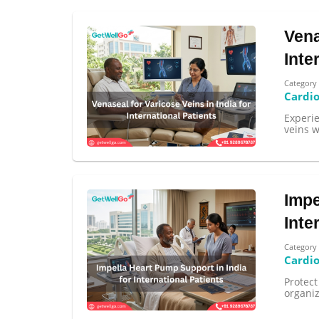
Vena
Inte
Category
Cardi
Experi
veins w
Impe
Inte
Category
Cardi
Protect
organi