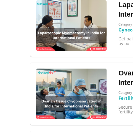
Lapa
Inte
Category
Gynec
Get pa
by our 
100% guar
Our team wi
By submittin
Ovar
Inte
Category
Fertili
Secure 
fertili