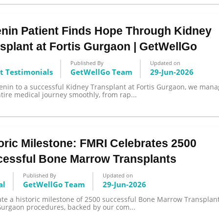
nin Patient Finds Hope Through Kidney
splant at Fortis Gurgaon | GetWellGo
Published By
Updated on
t Testimonials
GetWellGo Team
29-Jun-2026
enin to a successful Kidney Transplant at Fortis Gurgaon, we man
tire medical journey smoothly, from rap...
oric Milestone: FMRI Celebrates 2500
essful Bone Marrow Transplants
Published By
Updated on
al
GetWellGo Team
29-Jun-2026
te a historic milestone of 2500 successful Bone Marrow Transplant
 Gurgaon procedures, backed by our com...