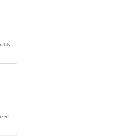
l
othly
nized