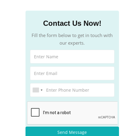
Contact Us Now!
Fill the form below to get in touch with
our experts.
Send Message