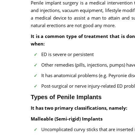
Penile implant surgery is a medical intervention 
and injections, vacuum equipment, lifestyle modific
a medical device to assist a man to attain and s
natural erections are not good any more.
It is a common type of treatment that is don
when:
ED is severe or persistent
Other remedies (pills, injections, pumps) hav
It has anatomical problems (e.g. Peyronie dis
Post-surgical or nerve injury-related ED prob
Types of Penile Implants
It has two primary classifications, namely:
Malleable (Semi-rigid) Implants
Uncomplicated curvy sticks that are inserted 