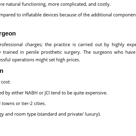
e natural functioning, more complicated, and costly.
ompared to inflatable devices because of the additional componen
urgeon
ofessional charges; the practice is carried out by highly exp
ly trained in penile prosthetic surgery. The surgeons who have
essful operations might set high prices.
on
 cost:
ted by either NABH or JCI tend to be quite expensive.
towns or tier-2 cities.
ogy and room type (standard and private/ luxury).