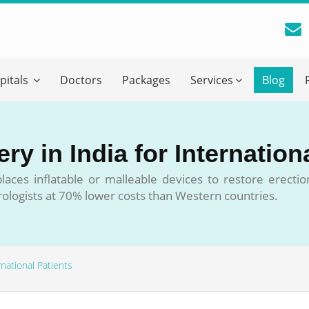
reatment Advice From GetWellGo
pitals
Doctors
Packages
Services
Blog
ll in your details below and our experts will get back to you.
Email
*
ry in India for Internation
ile is visible now
 places inflatable or malleable devices to restore erecti
urologists at 70% lower costs than Western countries.
 Describe Your Medical Condition
*
rnational Patients