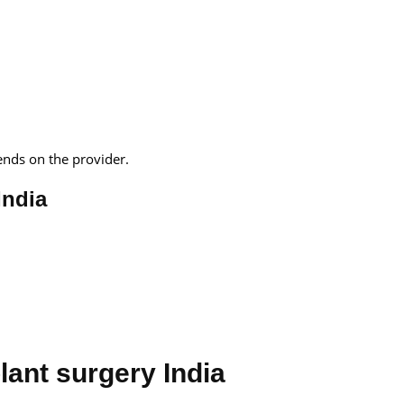
ends on the provider.
India
lant surgery India