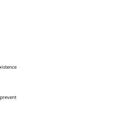
xistence
 prevent