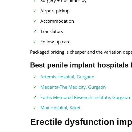
Surgery + hospital stay
Airport pickup
Accommodation
Translators
Follow-up care
Packaged pricing is cheaper and the variation dep
Best penile implant hospitals 
Artemis Hospital, Gurgaon
Medanta-The Medicity, Gurgaon
Fortis Memorial Research Institute, Gurgaon
Max Hospital, Saket
Erectile dysfunction imp