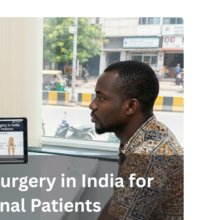
Send your message
anteed confirmation
ll get in touch with you within a few hours.
g the form you agree to our
terms & conditions