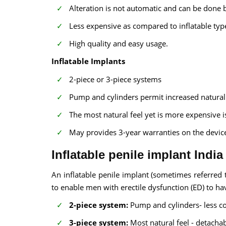
Alteration is not automatic and can be done 
Less expensive as compared to inflatable typ
High quality and easy usage.
Inflatable Implants
2-piece or 3-piece systems
Pump and cylinders permit increased natural f
The most natural feel yet is more expensive i
May provides 3-year warranties on the devic
Inflatable penile implant India
An inflatable penile implant (sometimes referred to
to enable men with erectile dysfunction (ED) to ha
2-piece system:
Pump and cylinders- less c
3-piece system:
Most natural feel - detachab