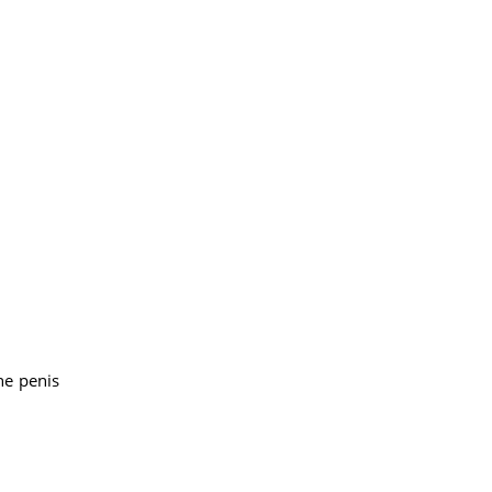
he penis