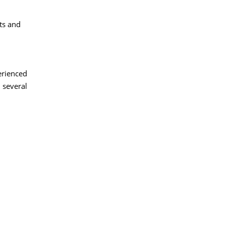
ts and
erienced
 several