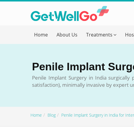
Get T
Home
About Us
Treatments
Hos
Please fi
Name
*
Penile Implant Surge
form_mob
Penile Implant Surgery in India surgically
satisfaction), minimally invasive by expert 
Briefly
Home
Blog
Penile Implant Surgery in India for Inte