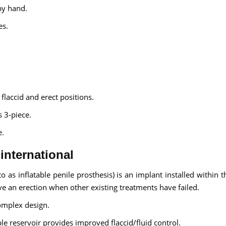
by hand.
es.
laccid and erect positions.
s 3-piece.
e.
 international
 as inflatable penile prosthesis) is an implant installed within t
ve an erection when other existing treatments have failed.
omplex design.
le reservoir provides improved flaccid/fluid control.