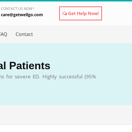
CONTACT US NOW !
Get Help Now!
care@getwellgo.com
×
FAQ
Contact
al Patients
ons for severe ED. Highly successful (95%