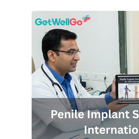
100% guar
Our team wi
By submittin