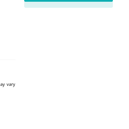
may vary