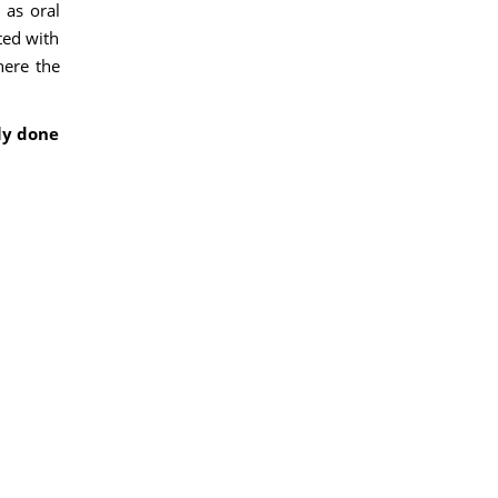
 as oral
ted with
here the
ly done