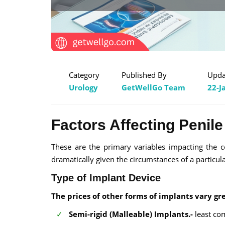
Category
Published By
Upda
Urology
GetWellGo Team
22-J
Factors Affecting Penile
These are the primary variables impacting the c
dramatically given the circumstances of a particul
Type of Implant Device
The prices of other forms of implants vary gre
Semi-rigid (Malleable) Implants.-
least com