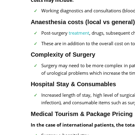
Working diagnostics and consultations (blood 
Anaesthesia costs (local vs general)
Post-surgery
treatment
, drugs, subsequent c
These are in addition to the overall cost on t
Complexity of Surgery
Surgery may need to be more complex in patie
of urological problems which increase the t
Hospital Stay & Consumables
Increased length of stay, high level of surgic
infection), and consumable items such as surgi
Medical Tourism & Package Pricing
In the case of international patients, the tot