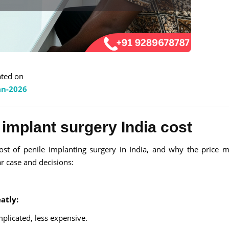
ted on
an-2026
 implant surgery India cost
ost of penile implanting surgery in India, and why the price 
ar case and decisions:
atly:
plicated, less expensive.