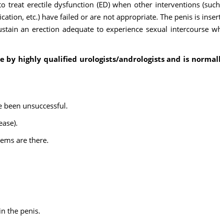
to treat erectile dysfunction (ED) when other interventions (such
ation, etc.) have failed or are not appropriate. The penis is inser
ustain an erection adequate to experience sexual intercourse w
e by highly qualified urologists/andrologists and is normal
e been unsuccessful.
ease).
lems are there.
in the penis.