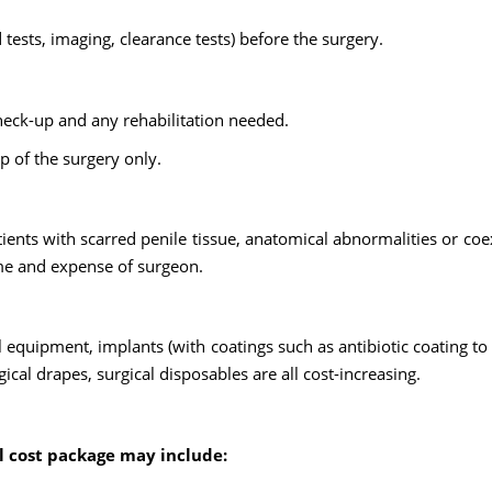
tests, imaging, clearance tests) before the surgery.
heck-up and any rehabilitation needed.
op of the surgery only.
nts with scarred penile tissue, anatomical abnormalities or coe
ime and expense of surgeon.
al equipment, implants (with coatings such as antibiotic coating to
cal drapes, surgical disposables are all cost-increasing.
al cost package may include: