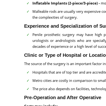
Inflatable Implants (2-piece/3-piece) -
mor
Malleable rods are usually very expensive c
the complexities of surgery.
Experience and Specialization of S
Penile prosthetic surgery may have high pr
urologists or andrologists who are special
decades of experience or a high level of succ
Clinic or Type of Hospital or Locati
The source of the surgery is an important factor in
Hospitals that are of top tier and are accredi
Metro cities are costly in comparison to small 
The price also depends on facilities, technol
Pre-Operation and After Operative
Costs may include: