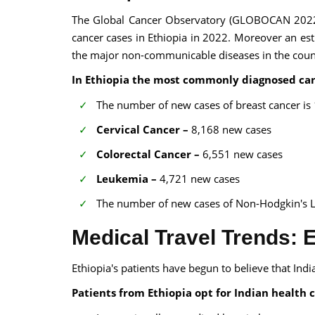
The Global Cancer Observatory (GLOBOCAN 202
cancer cases in Ethiopia in 2022. Moreover an est
the major non-communicable diseases in the coun
In Ethiopia the most commonly diagnosed can
The number of new cases of breast cancer is
Cervical Cancer –
8,168 new cases
Colorectal Cancer –
6,551 new cases
Leukemia –
4,721 new cases
The number of new cases of Non-Hodgkin's 
Medical Travel Trends: E
Ethiopia's patients have begun to believe that Indi
Patients from Ethiopia opt for Indian health c