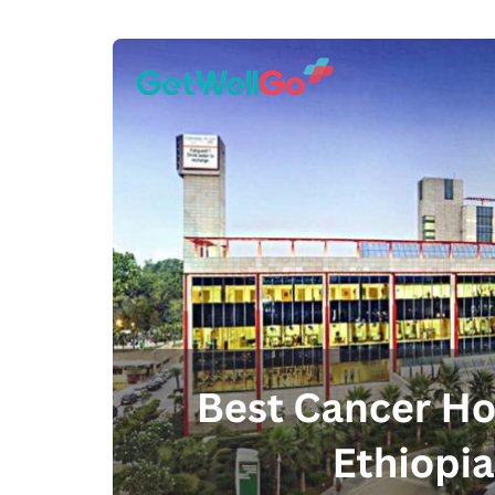
100% guar
Our team wi
By submittin