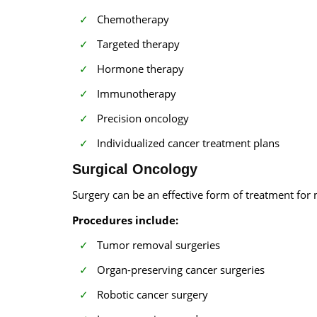
Chemotherapy
Targeted therapy
Hormone therapy
Immunotherapy
Precision oncology
Individualized cancer treatment plans
Surgical Oncology
Surgery can be an effective form of treatment for
Procedures include:
Tumor removal surgeries
Organ-preserving cancer surgeries
Robotic cancer surgery