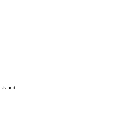
osis and