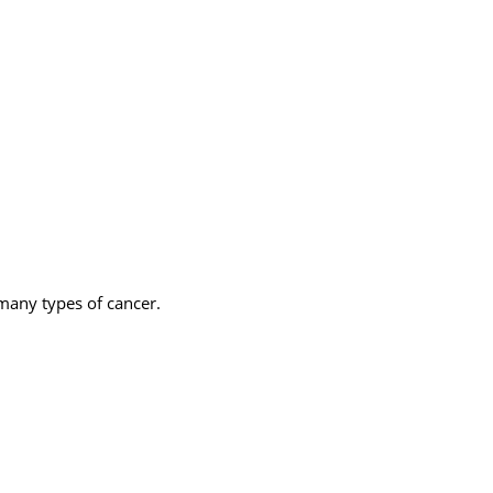
 many types of cancer.