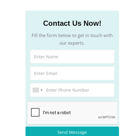
Contact Us Now!
Fill the form below to get in touch with
our experts.
Send Message