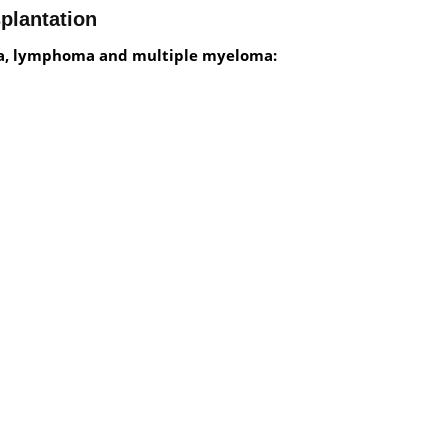
plantation
mia, lymphoma and multiple myeloma: