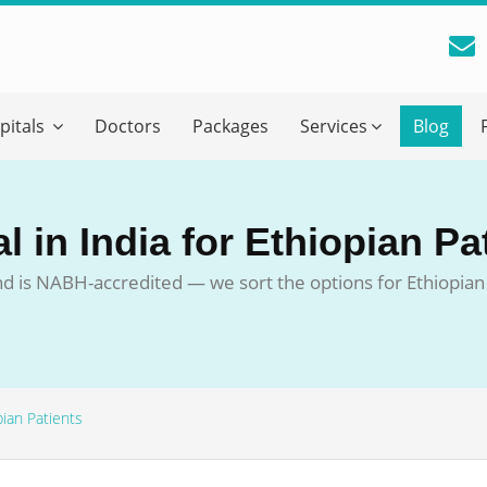
reatment Advice From GetWellGo
pitals
Doctors
Packages
Services
Blog
ll in your details below and our experts will get back to you.
Email
*
 in India for Ethiopian Pa
ile is visible now
d is NABH-accredited — we sort the options for Ethiopian 
 Describe Your Medical Condition
*
pian Patients