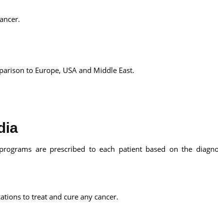
ancer.
mparison to Europe, USA and Middle East.
dia
e programs are prescribed to each patient based on the diagn
ations to treat and cure any cancer.