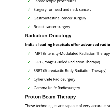
Laparoscopic procedures
Surgery for head and neck cancer.
Gastrointestinal cancer surgery
Breast cancer surgery
Radiation Oncology
India's leading hospitals offer advanced radi
IMRT (Intensity-Modulated Radiation Therapy
IGRT (Image-Guided Radiation Therapy)
SBRT (Stereotactic Body Radiation Therapy)
CyberKnife Radiosurgery
Gamma Knife Radiosurgery
Proton Beam Therapy
These technologies are capable of very accurate ra