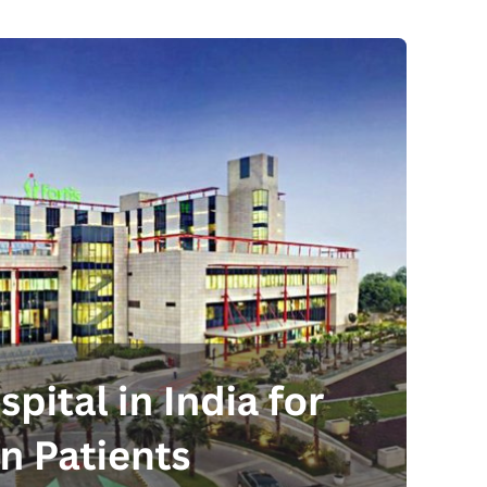
Send your message
anteed confirmation
ll get in touch with you within a few hours.
g the form you agree to our
terms & conditions