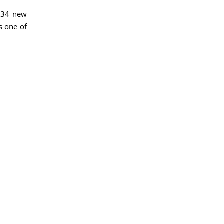
,334 new
s one of