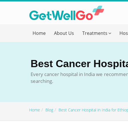
Get T
Home
About Us
Treatments
Hos
Please fi
Name
*
Best Cancer Hospital
form_mob
Every cancer hospital in India we recommen
searching.
Briefly
Home
Blog
Best Cancer Hospital in India for Ethio