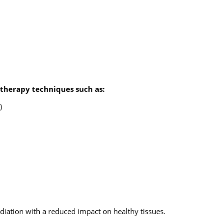
otherapy techniques such as:
)
diation with a reduced impact on healthy tissues.