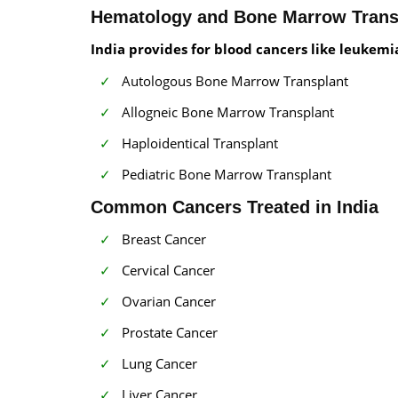
Hematology and Bone Marrow Trans
India provides for blood cancers like leuke
Autologous Bone Marrow Transplant
Allogneic Bone Marrow Transplant
Haploidentical Transplant
Pediatric Bone Marrow Transplant
Common Cancers Treated in India
Breast Cancer
Cervical Cancer
Ovarian Cancer
Prostate Cancer
Lung Cancer
Liver Cancer