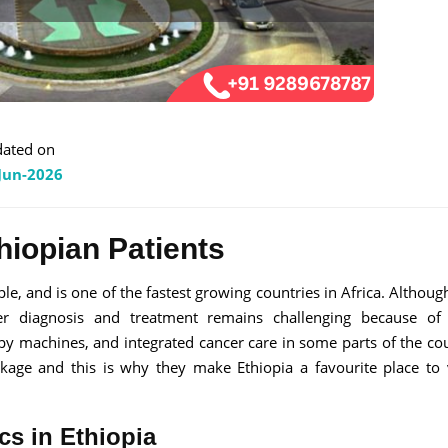
ated on
Jun-2026
hiopian Patients
le, and is one of the fastest growing countries in Africa. Althoug
ncer diagnosis and treatment remains challenging because of
py machines, and integrated cancer care in some parts of the cou
ackage and this is why they make Ethiopia a favourite place to v
cs in Ethiopia