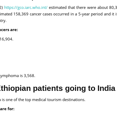
2)
https://gco.iarc.who.int/
estimated that there were about 80
imated 158,369 cancer cases occurred in a 5-year period and it i
try.
cers are:
 16,904.
Lymphoma is 3,568.
thiopian patients going to India
a is one of the top medical tourism destinations.
are for: