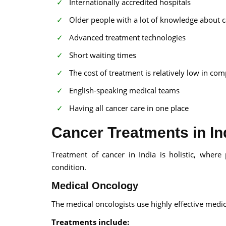
Internationally accredited hospitals
Older people with a lot of knowledge about c
Advanced treatment technologies
Short waiting times
The cost of treatment is relatively low in co
English-speaking medical teams
Having all cancer care in one place
Cancer Treatments in In
Treatment of cancer in India is holistic, wher
condition.
Medical Oncology
The medical oncologists use highly effective medic
Treatments include: