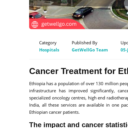
Category
Published By
Upd
Hospitals
GetWellGo Team
05-
Cancer Treatment for Et
Ethiopia has a population of over 130 million peop
infrastructure has improved significantly, ca
specialized oncology centres, high end radiothera
India, all these services are available in one p
Ethiopian cancer patients.
The impact and cancer statisti