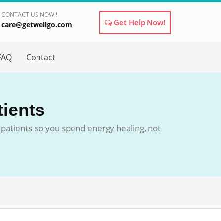
CONTACT US NOW !
Get Help Now!
care@getwellgo.com
×
FAQ
Contact
tients
patients so you spend energy healing, not