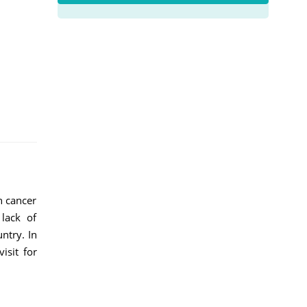
h cancer
 lack of
ntry. In
isit for