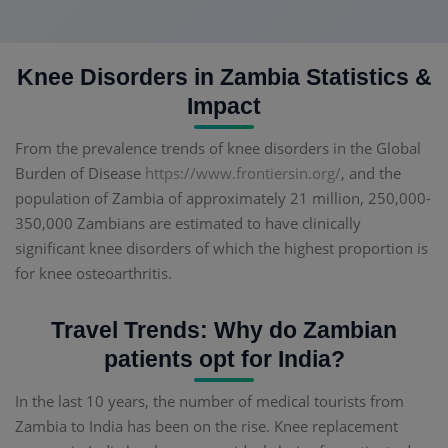
Knee Disorders in Zambia Statistics &
Impact
From the prevalence trends of knee disorders in the Global
Burden of Disease
https://www.frontiersin.org/
, and the
population of Zambia of approximately 21 million, 250,000-
350,000 Zambians are estimated to have clinically
significant knee disorders of which the highest proportion is
for knee osteoarthritis.
Travel Trends: Why do Zambian
patients opt for India?
In the last 10 years, the number of medical tourists from
Zambia to India has been on the rise. Knee replacement