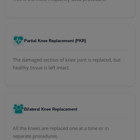
Partial Knee Replacement (PKR)
The damaged section of knee joint is replaced, but
healthy tissue is left intact.
Bilateral Knee Replacement
All the knees are replaced one at a time or in
separate procedures.