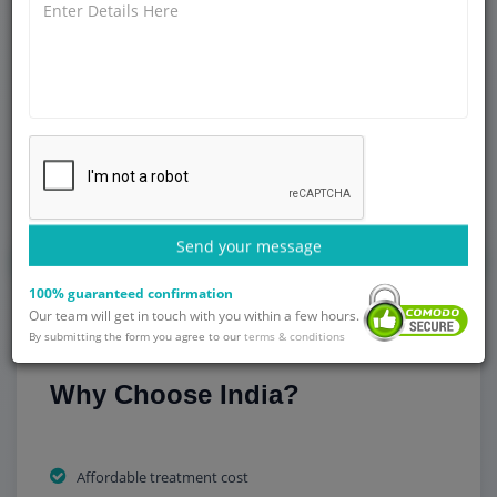
commitment to healthcare professionals and medical
facilities, the lack of specialists, waiting times and high
treatment costs may limit access to advanced orthopedic
procedures like knee replacement surgery. This has led to
many patients in Zambia opting for overseas medical care,
with India being one of the more trusted countries to seek
orthopedic treatment at affordable rates and of good
quality.
Send your message
Get Started
100% guaranteed confirmation
Our team will get in touch with you within a few hours.
By submitting the form you agree to our
terms & conditions
Why Choose India?
Affordable treatment cost