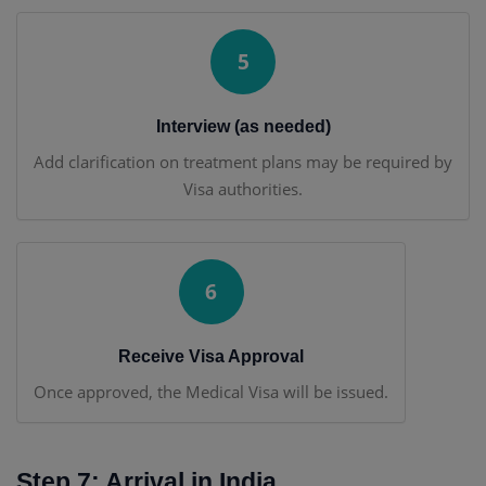
5
Interview (as needed)
Add clarification on treatment plans may be required by
Visa authorities.
6
Receive Visa Approval
Once approved, the Medical Visa will be issued.
Step 7: Arrival in India