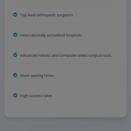
Top level orthopedic surgeons
Internationally accredited hospitals
Advanced robotic and computer-aided surgical tools
Short waiting times
High success rates