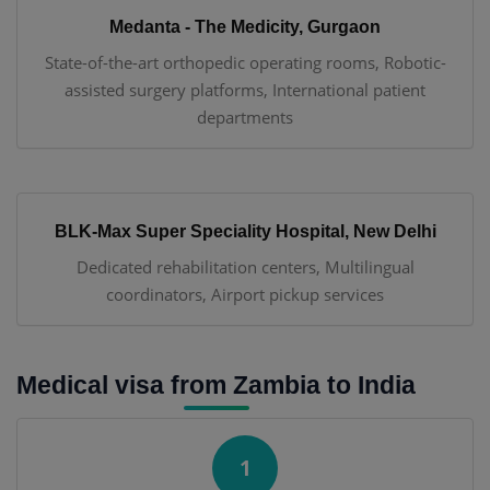
Medanta - The Medicity, Gurgaon
State-of-the-art orthopedic operating rooms, Robotic-
assisted surgery platforms, International patient
departments
BLK-Max Super Speciality Hospital, New Delhi
Dedicated rehabilitation centers, Multilingual
coordinators, Airport pickup services
Medical visa from Zambia to India
1