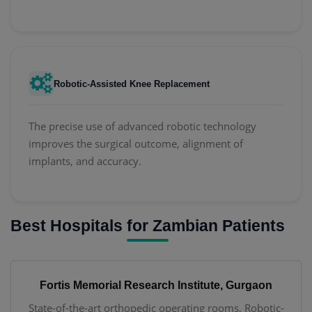
Robotic-Assisted Knee Replacement
The precise use of advanced robotic technology
improves the surgical outcome, alignment of
implants, and accuracy.
Best Hospitals for Zambian Patients
Fortis Memorial Research Institute, Gurgaon
State-of-the-art orthopedic operating rooms, Robotic-