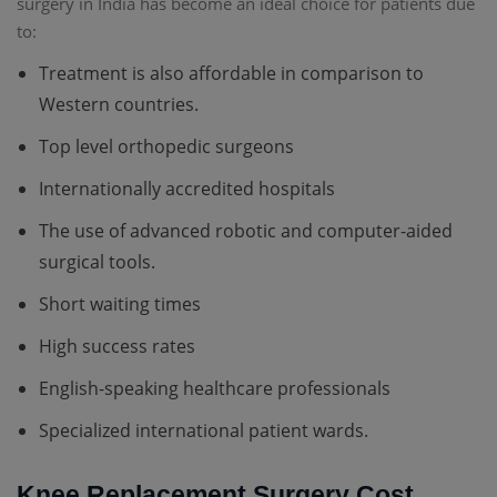
surgery in India has become an ideal choice for patients due
to:
Treatment is also affordable in comparison to
Western countries.
Top level orthopedic surgeons
Internationally accredited hospitals
The use of advanced robotic and computer-aided
surgical tools.
Short waiting times
High success rates
English-speaking healthcare professionals
Specialized international patient wards.
Knee Replacement Surgery Cost