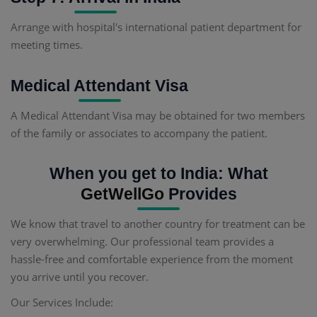
Arrange with hospital's international patient department for
meeting times.
Medical Attendant Visa
A Medical Attendant Visa may be obtained for two members
of the family or associates to accompany the patient.
When you get to India: What
GetWellGo
Provides
We know that travel to another country for treatment can be
very overwhelming. Our professional team provides a
hassle-free and comfortable experience from the moment
you arrive until you recover.
Our Services Include: