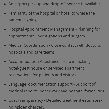
An airport pick-up and drop-off service is available
Familiarity of the hospital or hotel to where the
patient is going.
Hospital Appointment Management - Planning for
appointments, investigations and surgery.
Medical Coordination - Close contact with doctors,
hospitals and care teams.
Accommodation Assistance - Help in making
hotel/guest house or serviced apartment
reservations for patients and visitors.
Language, documentation support - Support of
medical reports, paperwork and hospital formalities.
Cost Transparency - Detailed treatment estimates -
no hidden charges.