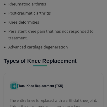
Rheumatoid arthritis
Post-traumatic arthritis
Knee deformities
Persistent knee pain that has not responded to
treatment.
Advanced cartilage degeneration
Types of Knee Replacement
Total Knee Replacement (TKR)
The entire knee is replaced with a artificial knee joint.
This is the most frequently used procedure.