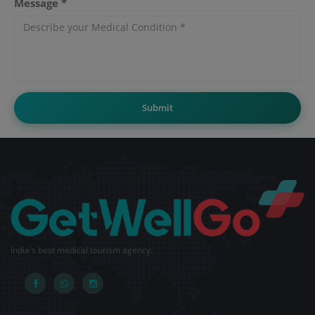
Message *
Submit
India's best medical tourism agency.