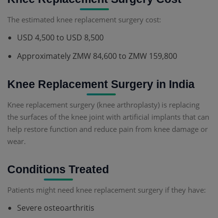
The estimated knee replacement surgery cost:
USD 4,500 to USD 8,500
Approximately ZMW 84,600 to ZMW 159,800
Knee Replacement Surgery in India
Knee replacement surgery (knee arthroplasty) is replacing
the surfaces of the knee joint with artificial implants that can
help restore function and reduce pain from knee damage or
wear.
Conditions Treated
Patients might need knee replacement surgery if they have:
Severe osteoarthritis