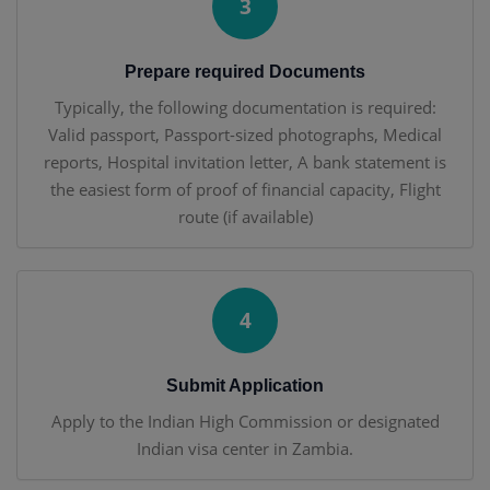
3
Prepare required Documents
Typically, the following documentation is required:
Valid passport, Passport-sized photographs, Medical
reports, Hospital invitation letter, A bank statement is
the easiest form of proof of financial capacity, Flight
route (if available)
4
Submit Application
Apply to the Indian High Commission or designated
Indian visa center in Zambia.