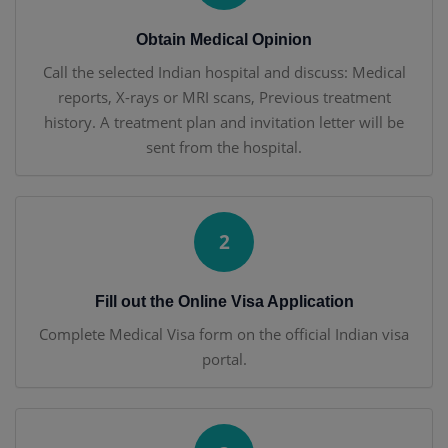
Obtain Medical Opinion
Call the selected Indian hospital and discuss: Medical
reports, X-rays or MRI scans, Previous treatment
history. A treatment plan and invitation letter will be
sent from the hospital.
2
Fill out the Online Visa Application
Complete Medical Visa form on the official Indian visa
portal.