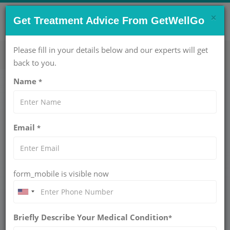
×
CONTACT US NOW !
Get Treatment Advice From GetWellGo
Get Help Now!
care@getwellgo.com
Please fill in your details below and our experts will get
back to you.
Name
*
Medical Travel
Zambia
Email
*
Knee Replacement Surgery for Zambian
Patients in India
form_mobile is visible now
Musculoskeletal disorders are a new challenge in Zambia, a
Southern African country with more than 21 million people
caused by aging, overweight and obesity, arthritis, previous
Briefly Describe Your Medical Condition
*
injury and heavy workloads. Despite the country's