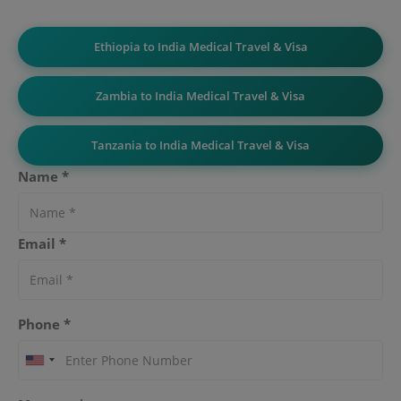
Ethiopia to India Medical Travel & Visa
Zambia to India Medical Travel & Visa
Tanzania to India Medical Travel & Visa
Name *
Email *
Phone *