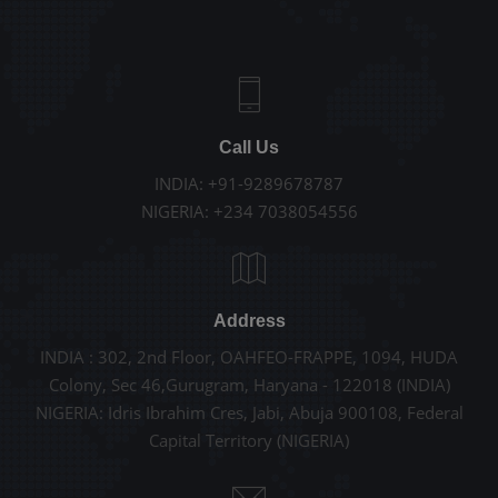
Call Us
INDIA: +91-9289678787
NIGERIA: +234 7038054556
Address
INDIA : 302, 2nd Floor, OAHFEO-FRAPPE, 1094, HUDA
Colony, Sec 46,Gurugram, Haryana - 122018 (INDIA)
NIGERIA: Idris Ibrahim Cres, Jabi, Abuja 900108, Federal
Capital Territory (NIGERIA)