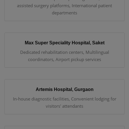
assisted surgery platforms, International patient
departments
Max Super Speciality Hospital, Saket
Dedicated rehabilitation centers, Multilingual
coordinators, Airport pickup services
Artemis Hospital, Gurgaon
In-house diagnostic facilities, Convenient lodging for
visitors' attendants