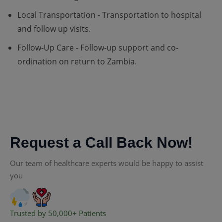
Local Transportation - Transportation to hospital
and follow up visits.
Follow-Up Care - Follow-up support and co-
ordination on return to Zambia.
Request a Call Back Now!
Our team of healthcare experts would be happy to assist
you
Trusted by 50,000+ Patients