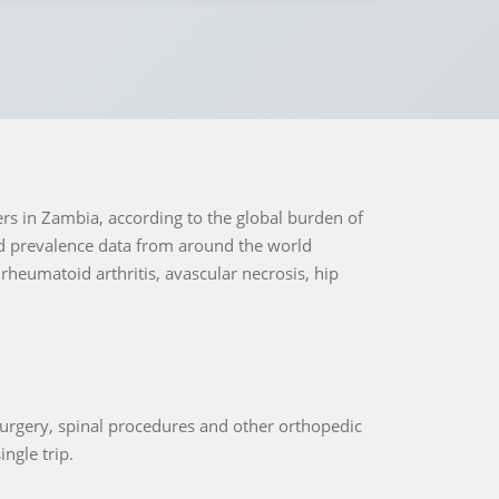
ers in Zambia, according to the global burden of
nd prevalence data from around the world
 rheumatoid arthritis, avascular necrosis, hip
urgery, spinal procedures and other orthopedic
ingle trip.