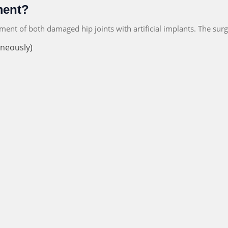
ment?
ement of both damaged hip joints with artificial implants. The su
aneously)