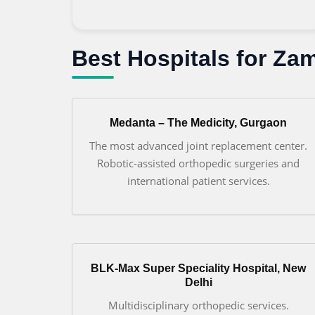
Best Hospitals for Za
Medanta – The Medicity, Gurgaon
The most advanced joint replacement center.
Robotic-assisted orthopedic surgeries and
international patient services.
BLK-Max Super Speciality Hospital, New
Delhi
Multidisciplinary orthopedic services.