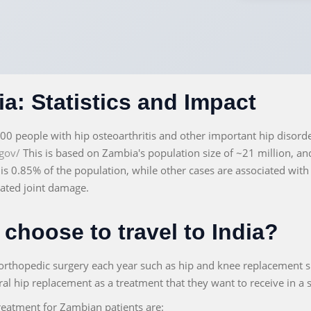
a: Statistics and Impact
000 people with hip osteoarthritis and other important hip disord
gov/
This is based on Zambia's population size of ~21 million, a
s is 0.85% of the population, while other cases are associated with
lated joint damage.
choose to travel to India?
orthopedic surgery each year such as hip and knee replacement s
eral hip replacement as a treatment that they want to receive in a s
reatment for Zambian patients are: