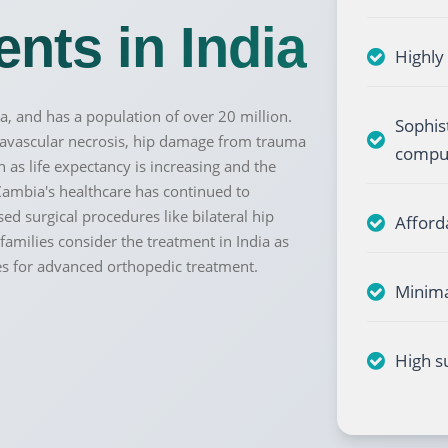
nts in India
Highly
a, and has a population of over 20 million.
Sophis
Send your message
, avascular necrosis, hip damage from trauma
comput
s life expectancy is increasing and the
anteed confirmation
ll get in touch with you within a few hours.
Zambia's healthcare has continued to
g the form you agree to our
terms & conditions
sed surgical procedures like bilateral hip
Afford
amilies consider the treatment in India as
es for advanced orthopedic treatment.
Minima
High s