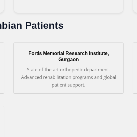
mbian Patients
Fortis Memorial Research Institute,
Gurgaon
State-of-the-art orthopedic department.
Advanced rehabilitation programs and global
patient support.