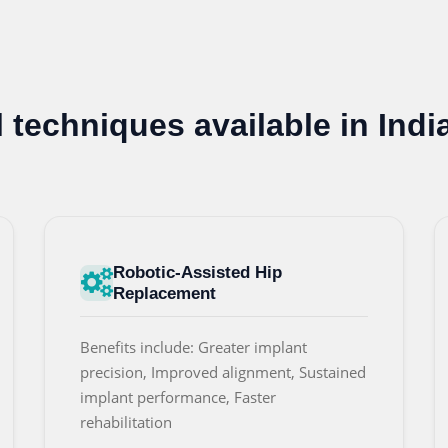
techniques available in Indi
Robotic-Assisted Hip
Replacement
Benefits include: Greater implant
precision, Improved alignment, Sustained
implant performance, Faster
rehabilitation