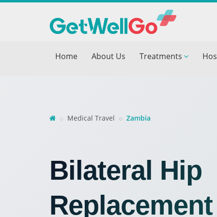
Get T
Home
About Us
Treatments
Hos
Please fi
Name
*
form_mob
Medical Travel
Zambia
Briefly
Bilateral Hip
Replacement 