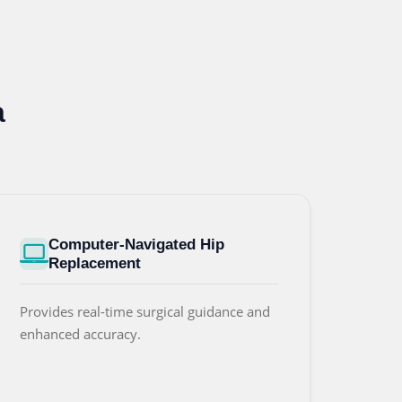
a
Computer-Navigated Hip
Replacement
Provides real-time surgical guidance and
enhanced accuracy.