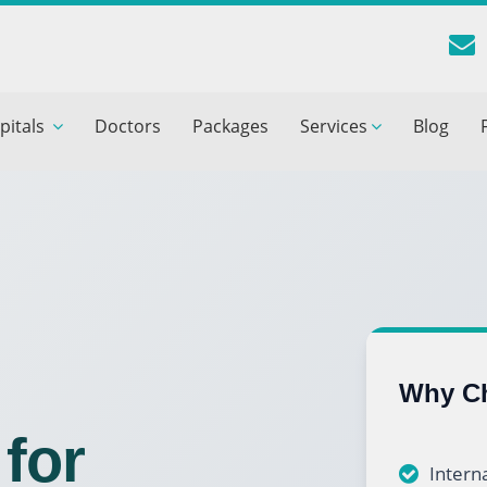
reatment Advice From GetWellGo
pitals
Doctors
Packages
Services
Blog
ll in your details below and our experts will get back to you.
Email
*
ile is visible now
 Describe Your Medical Condition
*
Why Ch
for
Interna