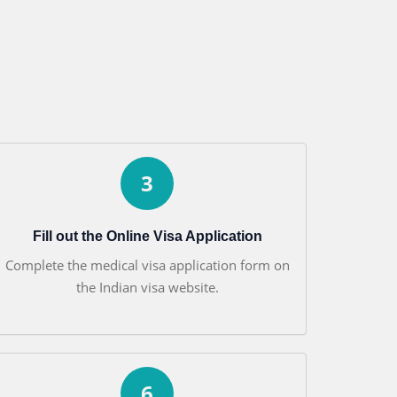
3
Fill out the Online Visa Application
Complete the medical visa application form on
the Indian visa website.
6