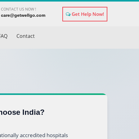
CONTACT US NOW !
Get Help Now!
×
care@getwellgo.com
FAQ
Contact
oose India?
tionally accredited hospitals