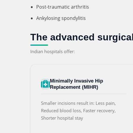
Post-traumatic arthritis
Ankylosing spondylitis
The advanced surgical 
Indian hospitals offer:
Minimally Invasive Hip
Replacement (MIHR)
Smaller incisions result in: Less pain,
Reduced blood loss, Faster recovery,
Shorter hospital stay