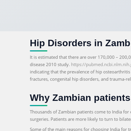
Hip Disorders in Zambi
It is estimated that there are over 170,000 – 200,
disease 2010 study.
https://pubmed.ncbi.nlm.nih.
indicating that the prevalence of hip osteoarthriti
fractures, congenital hip disorders, and trauma-re
Why Zambian patients 
Thousands of Zambian patients come to India for 
surgeries. Patients are more likely to turn to bilat
Some of the main reasons for choosing India for t