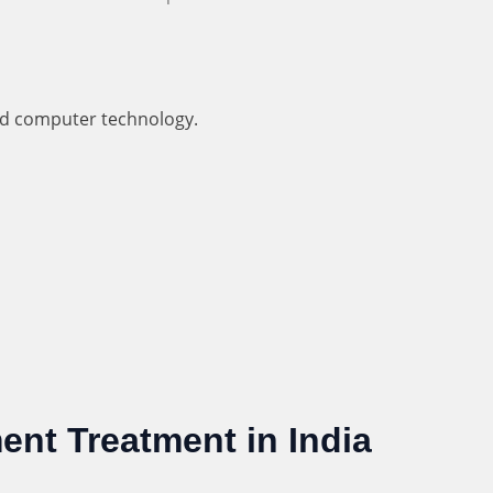
nd computer technology.
ent Treatment in India