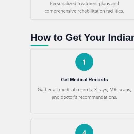
Personalized treatment plans and
comprehensive rehabilitation facilities.
How to Get Your India
1
Get Medical Records
Gather all medical records, X-rays, MRI scans,
and doctor's recommendations.
4