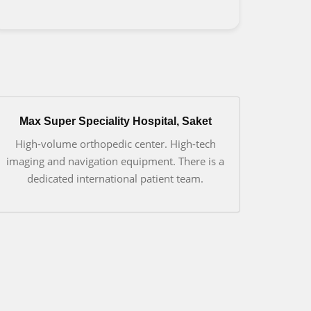
Max Super Speciality Hospital, Saket
High-volume orthopedic center. High-tech
imaging and navigation equipment. There is a
dedicated international patient team.