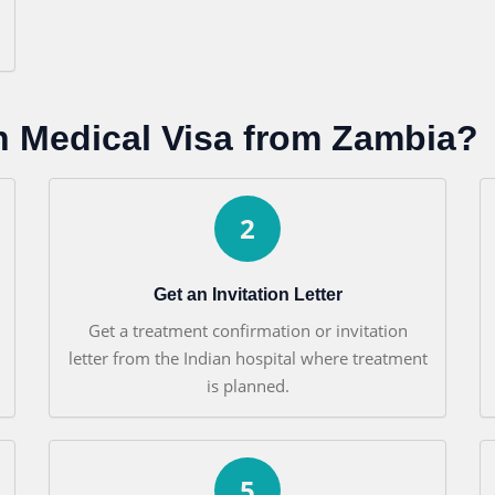
n Medical Visa from Zambia?
2
Get an Invitation Letter
Get a treatment confirmation or invitation
letter from the Indian hospital where treatment
is planned.
5