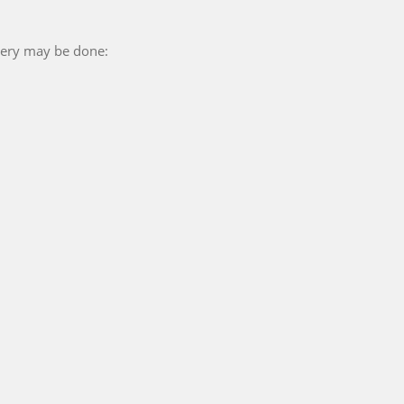
rgery may be done: