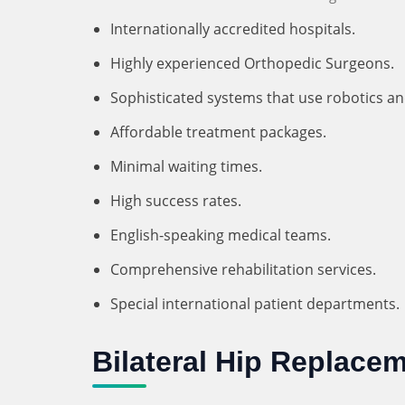
Internationally accredited hospitals.
Highly experienced Orthopedic Surgeons.
Sophisticated systems that use robotics a
Affordable treatment packages.
Minimal waiting times.
High success rates.
English-speaking medical teams.
Comprehensive rehabilitation services.
Special international patient departments.
Bilateral Hip Replacem