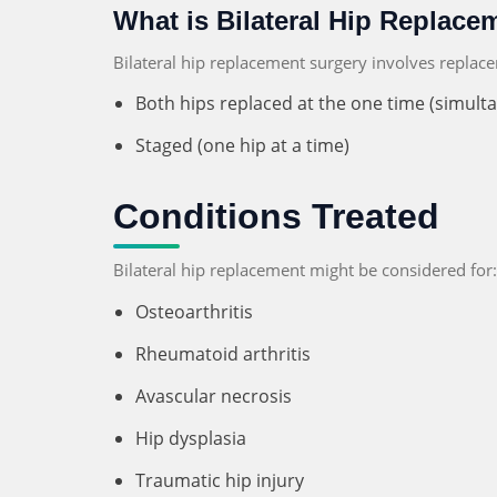
What is Bilateral Hip Replace
Bilateral hip replacement surgery involves replac
Both hips replaced at the one time (simult
Staged (one hip at a time)
Conditions Treated
Bilateral hip replacement might be considered for:
Osteoarthritis
Rheumatoid arthritis
Avascular necrosis
Hip dysplasia
Traumatic hip injury