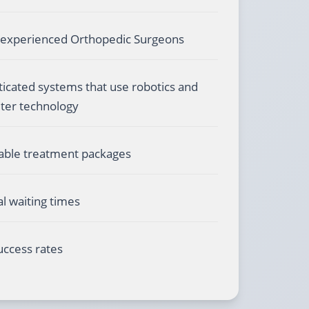
 experienced Orthopedic Surgeons
ticated systems that use robotics and
er technology
able treatment packages
l waiting times
uccess rates