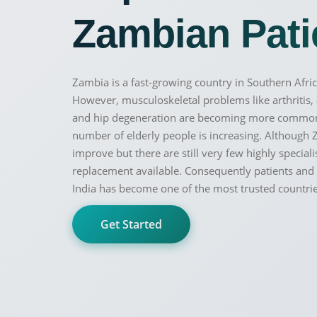
Zambian Patie
Zambia is a fast-growing country in Southern Afric
However, musculoskeletal problems like arthritis
and hip degeneration are becoming more common a
100% guar
Our team wi
number of elderly people is increasing. Although 
By submittin
improve but there are still very few highly speciali
replacement available. Consequently patients and f
India has become one of the most trusted countri
Get Started