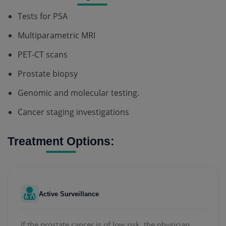
Tests for PSA
Multiparametric MRI
PET-CT scans
Prostate biopsy
Genomic and molecular testing.
Cancer staging investigations
Treatment Options:
Active Surveillance
If the prostate cancer is of low risk, the physician