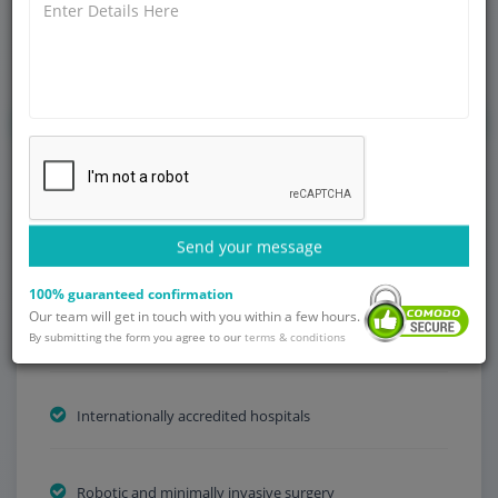
increasing life expectancy, more and more men are getting
diagnosed with one of the most common cancers that affect
men globally – prostate cancer.
Get Started
Send your message
Why Choose India?
100% guaranteed confirmation
Our team will get in touch with you within a few hours.
By submitting the form you agree to our
Low treatment fees
terms & conditions
Internationally accredited hospitals
Robotic and minimally invasive surgery