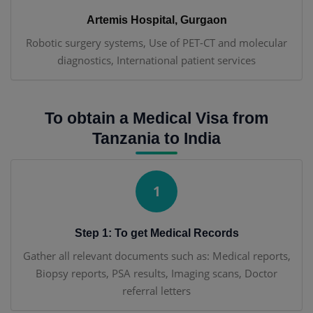
Artemis Hospital, Gurgaon
Robotic surgery systems, Use of PET-CT and molecular
diagnostics, International patient services
To obtain a Medical Visa from
Tanzania to India
1
Step 1: To get Medical Records
Gather all relevant documents such as: Medical reports,
Biopsy reports, PSA results, Imaging scans, Doctor
referral letters