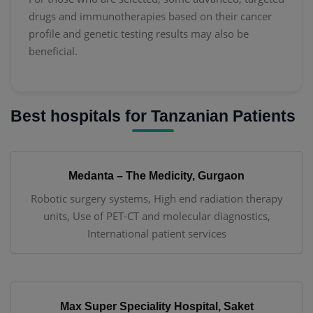
drugs and immunotherapies based on their cancer
profile and genetic testing results may also be
beneficial.
Best hospitals for Tanzanian Patients
Medanta – The Medicity, Gurgaon
Robotic surgery systems, High end radiation therapy
units, Use of PET-CT and molecular diagnostics,
International patient services
Max Super Speciality Hospital, Saket