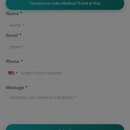
Tanzania to India Medical Travel & Visa
Name *
Email *
Phone *
Message *