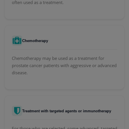
often used as a treatment.
Chemotherapy
Chemotherapy may be used as a treatment for
prostate cancer patients with aggressive or advanced
disease.
Treatment with targeted agents or immunotherapy
For those who are selected, some advanced, targeted