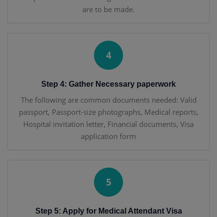
are to be made.
4
Step 4: Gather Necessary paperwork
The following are common documents needed: Valid
passport, Passport-size photographs, Medical reports,
Hospital invitation letter, Financial documents, Visa
application form
5
Step 5: Apply for Medical Attendant Visa