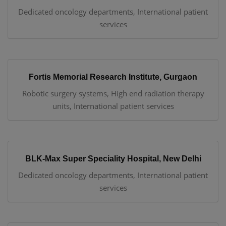
Dedicated oncology departments, International patient
services
Fortis Memorial Research Institute, Gurgaon
Robotic surgery systems, High end radiation therapy
units, International patient services
BLK-Max Super Speciality Hospital, New Delhi
Dedicated oncology departments, International patient
services