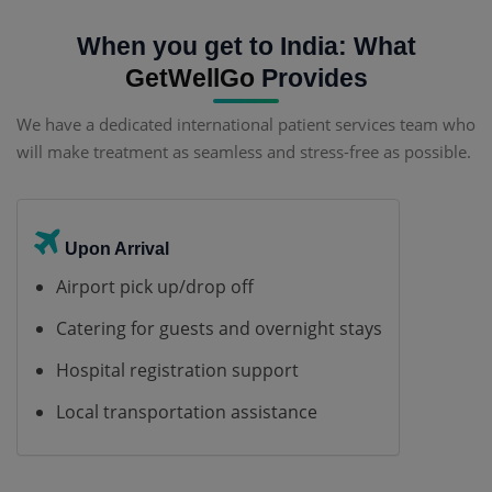
When you get to India: What
GetWellGo
Provides
We have a dedicated international patient services team who
will make treatment as seamless and stress-free as possible.
Upon Arrival
Airport pick up/drop off
Catering for guests and overnight stays
Hospital registration support
Local transportation assistance