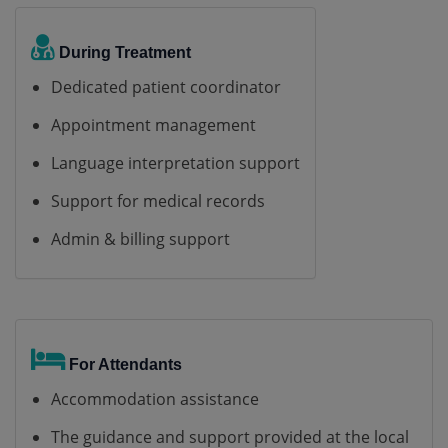
During Treatment
Dedicated patient coordinator
Appointment management
Language interpretation support
Support for medical records
Admin & billing support
For Attendants
Accommodation assistance
The guidance and support provided at the local