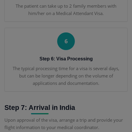
The patient can take up to 2 family members with
him/her on a Medical Attendant Visa.
6
Step 6: Visa Processing
The typical processing time for a visa is several days,
but can be longer depending on the volume of
applications and documentation.
Step 7: Arrival in India
Upon approval of the visa, arrange a trip and provide your
flight information to your medical coordinator.