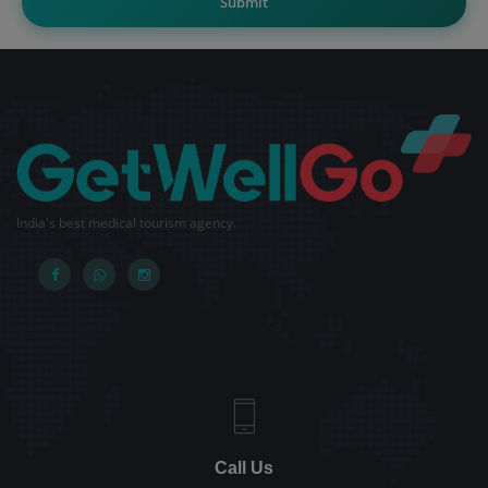
Submit
India's best medical tourism agency.
Call Us