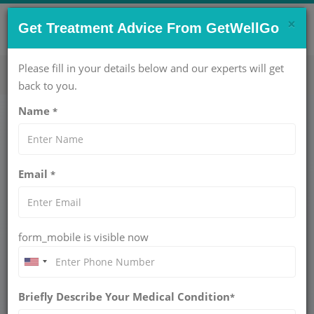
×
CONTACT US NOW !
Get Treatment Advice From GetWellGo
Get Help Now!
care@getwellgo.com
Please fill in your details below and our experts will get
back to you.
Name
*
Medical Travel
Tanzania
Email
*
Prostate Cancer Treatment for Tanzanian
Patients in India
form_mobile is visible now
In Tanzania, one of the fastest-growing countries in East
Africa, health problems are becoming more common
especially in the management of non-communicable
Briefly Describe Your Medical Condition
*
diseases like cancer. With increased awareness and with an