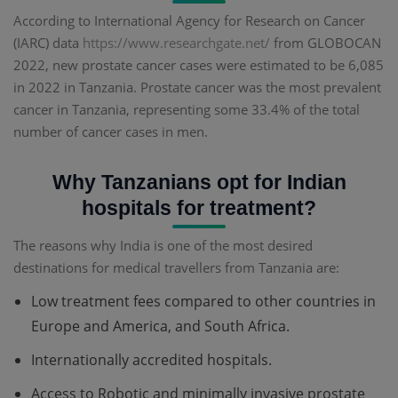
According to International Agency for Research on Cancer
(IARC) data
https://www.researchgate.net/
from GLOBOCAN
2022, new prostate cancer cases were estimated to be 6,085
in 2022 in Tanzania. Prostate cancer was the most prevalent
cancer in Tanzania, representing some 33.4% of the total
number of cancer cases in men.
Why Tanzanians opt for Indian
hospitals for treatment?
The reasons why India is one of the most desired
destinations for medical travellers from Tanzania are:
Low treatment fees compared to other countries in
Europe and America, and South Africa.
Internationally accredited hospitals.
Access to Robotic and minimally invasive prostate