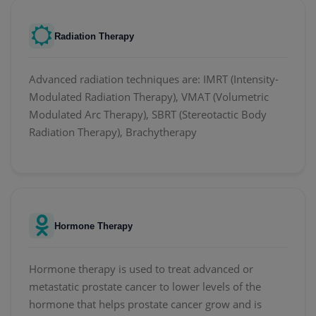
Radiation Therapy
Advanced radiation techniques are: IMRT (Intensity-
Modulated Radiation Therapy), VMAT (Volumetric
Modulated Arc Therapy), SBRT (Stereotactic Body
Radiation Therapy), Brachytherapy
Hormone Therapy
Hormone therapy is used to treat advanced or
metastatic prostate cancer to lower levels of the
hormone that helps prostate cancer grow and is