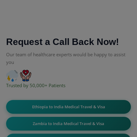
Request a Call Back Now!
Our team of healthcare experts would be happy to assist
you
Trusted by 50,000+ Patients
Ethiopia to India Medical Travel & Visa
Zambia to India Medical Travel & Visa