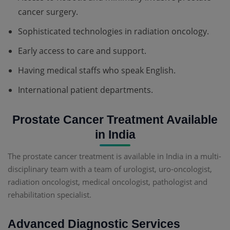
cancer surgery.
Sophisticated technologies in radiation oncology.
Early access to care and support.
Having medical staffs who speak English.
International patient departments.
Prostate Cancer Treatment Available
in India
The prostate cancer treatment is available in India in a multi-
disciplinary team with a team of urologist, uro-oncologist,
radiation oncologist, medical oncologist, pathologist and
rehabilitation specialist.
Advanced Diagnostic Services