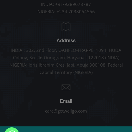
INDIA: +91-9289678787
NIGERIA: +234 7038054556
Address
INDIA : 302, 2nd Floor, OAHFEO-FRAPPE, 1094, HUDA
Colony, Sec 46,Gurugram, Haryana - 122018 (INDIA)
NIGERIA: Idris Ibrahim Cres, Jabi, Abuja 900108, Federal
Capital Territory (NIGERIA)
Email
care@getwellgo.com