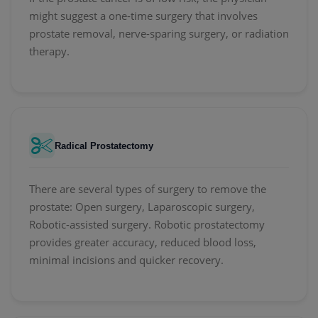
might suggest a one-time surgery that involves
prostate removal, nerve-sparing surgery, or radiation
therapy.
Radical Prostatectomy
There are several types of surgery to remove the
prostate: Open surgery, Laparoscopic surgery,
Robotic-assisted surgery. Robotic prostatectomy
provides greater accuracy, reduced blood loss,
minimal incisions and quicker recovery.