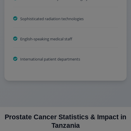
Sophisticated radiation technologies
English-speaking medical staff
International patient departments
Prostate Cancer Statistics & Impact in
Tanzania