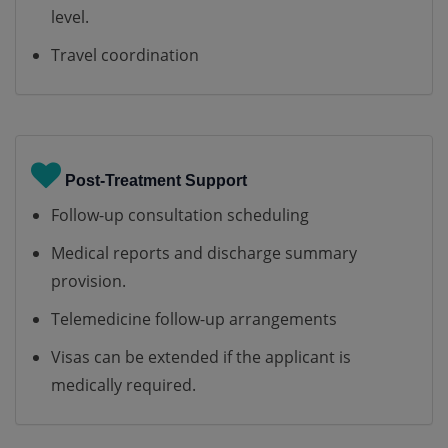
level.
Travel coordination
Post-Treatment Support
Follow-up consultation scheduling
Medical reports and discharge summary
provision.
Telemedicine follow-up arrangements
Visas can be extended if the applicant is
medically required.