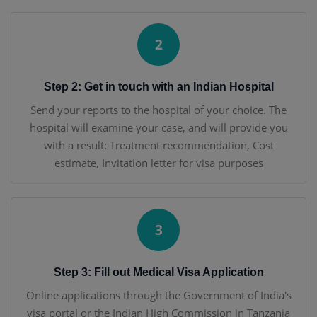
2
Step 2: Get in touch with an Indian Hospital
Send your reports to the hospital of your choice. The
hospital will examine your case, and will provide you
with a result: Treatment recommendation, Cost
estimate, Invitation letter for visa purposes
3
Step 3: Fill out Medical Visa Application
Online applications through the Government of India's
visa portal or the Indian High Commission in Tanzania