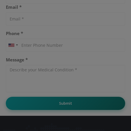
Email *
Phone *
Message *
Submit