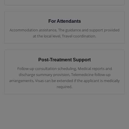
For Attendants
Accommodation assistance, The guidance and support provided
at the local level, Travel coordination.
Post-Treatment Support
Follow-up consultation scheduling, Medical reports and
discharge summary provision, Telemedicine follow-up
arrangements, Visas can be extended if the applicant is medically
required.