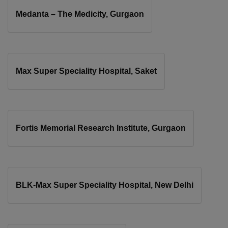
Medanta – The Medicity, Gurgaon
Max Super Speciality Hospital, Saket
Fortis Memorial Research Institute, Gurgaon
BLK-Max Super Speciality Hospital, New Delhi