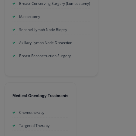
Breast-Conserving Surgery (Lumpectomy)
Mastectomy
Sentinel Lymph Node Biopsy
Axillary Lymph Node Dissection
Breast Reconstruction Surgery
Medical Oncology Treatments
Chemotherapy
Targeted Therapy