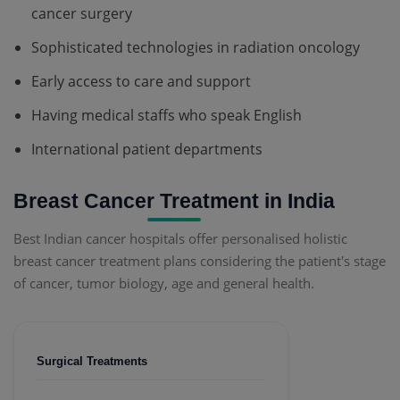
cancer surgery
Sophisticated technologies in radiation oncology
Early access to care and support
Having medical staffs who speak English
International patient departments
Breast Cancer Treatment in India
Best Indian cancer hospitals offer personalised holistic
breast cancer treatment plans considering the patient's stage
of cancer, tumor biology, age and general health.
Surgical Treatments