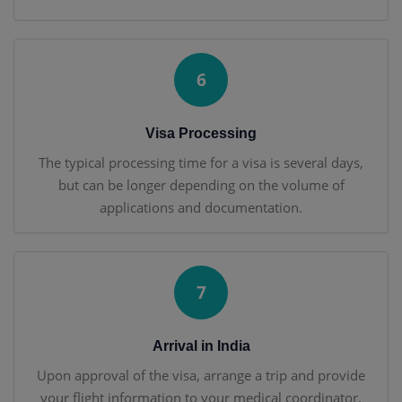
6
Visa Processing
The typical processing time for a visa is several days,
but can be longer depending on the volume of
applications and documentation.
7
Arrival in India
Upon approval of the visa, arrange a trip and provide
your flight information to your medical coordinator.