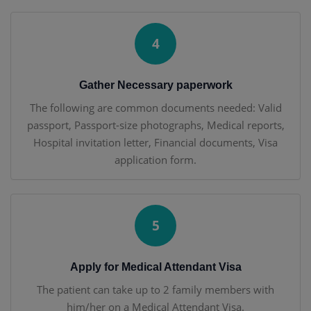
4
Gather Necessary paperwork
The following are common documents needed: Valid
passport, Passport-size photographs, Medical reports,
Hospital invitation letter, Financial documents, Visa
application form.
5
Apply for Medical Attendant Visa
The patient can take up to 2 family members with
him/her on a Medical Attendant Visa.