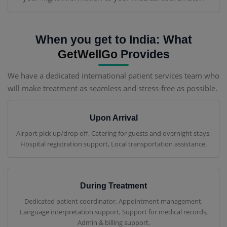
When you get to India: What
GetWellGo
Provides
We have a dedicated international patient services team who
will make treatment as seamless and stress-free as possible.
Upon Arrival
Airport pick up/drop off, Catering for guests and overnight stays,
Hospital registration support, Local transportation assistance.
During Treatment
Dedicated patient coordinator, Appointment management,
Language interpretation support, Support for medical records,
Admin & billing support.