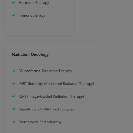
Hormone Therapy
Immunotherapy
Radiation Oncology
3D conformal Radiation Therapy
IMRT (Intensity-Modulated Radiation Therapy)
IGRT (Image-Guided Radiation Therapy)
RapidArc and VMAT Technologies
Stereotactic Radiotherapy