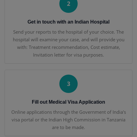
2
Get in touch with an Indian Hospital
Send your reports to the hospital of your choice. The
hospital will examine your case, and will provide you
with: Treatment recommendation, Cost estimate,
Invitation letter for visa purposes.
3
Fill out Medical Visa Application
Online applications through the Government of India's
visa portal or the Indian High Commission in Tanzania
are to be made.