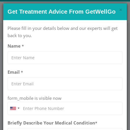
×
CONTACT US NOW !
Get Treatment Advice From GetWellGo
Get Help Now!
care@getwellgo.com
Please fill in your details below and our experts will get
back to you.
Name
*
Medical Travel
Tanzania
Email
*
Breast Cancer Treatment for Tanzanian
Patients in India
form_mobile is visible now
Breast cancer is now one of the most frequent cancers
among Tanzanian women. Although the nation has
improved in raising awareness about cancer and the quality
Briefly Describe Your Medical Condition
*
of healthcare a lot of patients still experience obstacles like