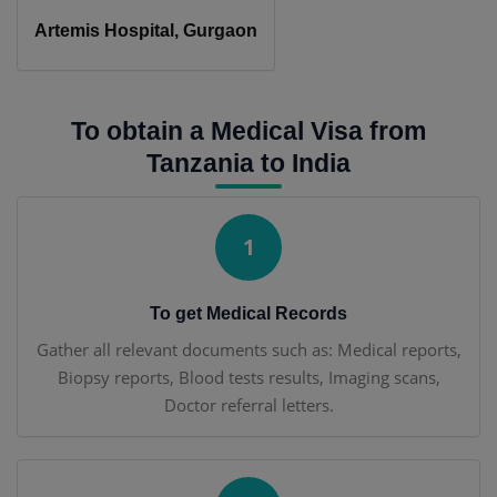
Artemis Hospital, Gurgaon
To obtain a Medical Visa from
Tanzania to India
1
To get Medical Records
Gather all relevant documents such as: Medical reports,
Biopsy reports, Blood tests results, Imaging scans,
Doctor referral letters.