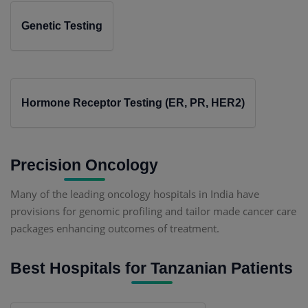
Genetic Testing
Hormone Receptor Testing (ER, PR, HER2)
Precision Oncology
Many of the leading oncology hospitals in India have
provisions for genomic profiling and tailor made cancer care
packages enhancing outcomes of treatment.
Best Hospitals for Tanzanian Patients