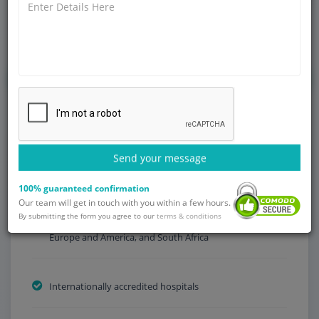
late diagnosis, inadequate access to specialized oncology
centers, long waiting times and limited availability of state-
of-the-art cancer treatments.
Get Started
Send your message
Why Choose India?
100% guaranteed confirmation
Our team will get in touch with you within a few hours.
By submitting the form you agree to our
Low treatment fees compared to other countries in
terms & conditions
Europe and America, and South Africa
Internationally accredited hospitals