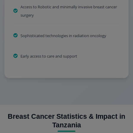
Access to Robotic and minimally invasive breast cancer
surgery
Sophisticated technologies in radiation oncology
Early access to care and support
Breast Cancer Statistics & Impact in
Tanzania