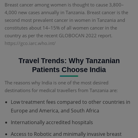
Breast cancer among women is thought to cause 3,800–
4,000 new cases annually in Tanzania. Breast cancer is the
second most prevalent cancer in women in Tanzania and
constitutes about 14–15% of all women cancer in the
country as per the recent GLOBOCAN 2022 report.
https://gco.iarc.who.int/
Travel Trends: Why Tanzanian
Patients Choose India
The reasons why India is one of the most desired
destinations for medical travellers from Tanzania are:
Low treatment fees compared to other countries in
Europe and America, and South Africa
Internationally accredited hospitals
Access to Robotic and minimally invasive breast