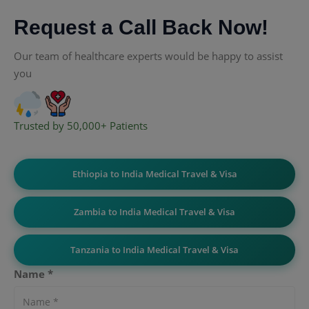
Request a Call Back Now!
Our team of healthcare experts would be happy to assist
you
Trusted by 50,000+ Patients
Ethiopia to India Medical Travel & Visa
Zambia to India Medical Travel & Visa
Tanzania to India Medical Travel & Visa
Name *