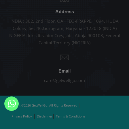
Address
INDIA : 302, 2nd Floor, OAHFEO-FRAPPE, 1094, HUDA
Colony, Sec 46,Gurugram, Haryana - 122018 (INDIA)
NIGERIA: Idris Ibrahim Cres, Jabi, Abuja 900108, Federal
Capital Territory (NIGERIA)
Email
care@getwellgo.com
|
Copyright ©2026 GetWellGo. All Rights Reserved
|
|
Privacy Policy
Disclaimer
Terms & Conditions