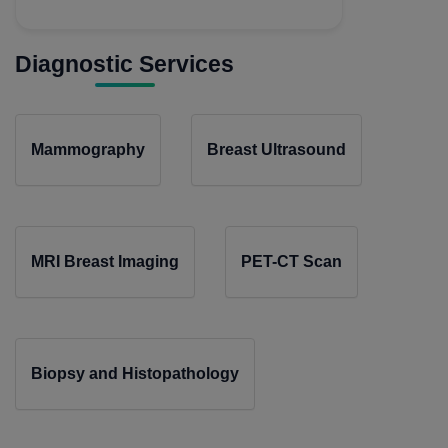
Diagnostic Services
Mammography
Breast Ultrasound
MRI Breast Imaging
PET-CT Scan
Biopsy and Histopathology