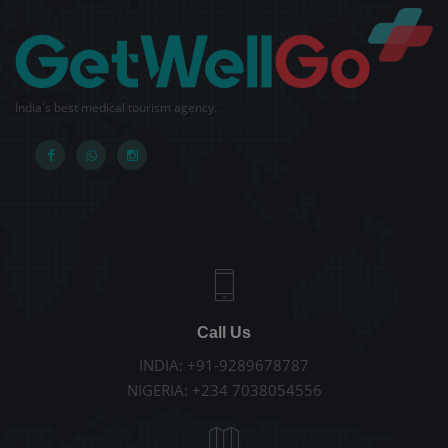
India's best medical tourism agency.
Call Us
INDIA: +91-9289678787
NIGERIA: +234 7038054556