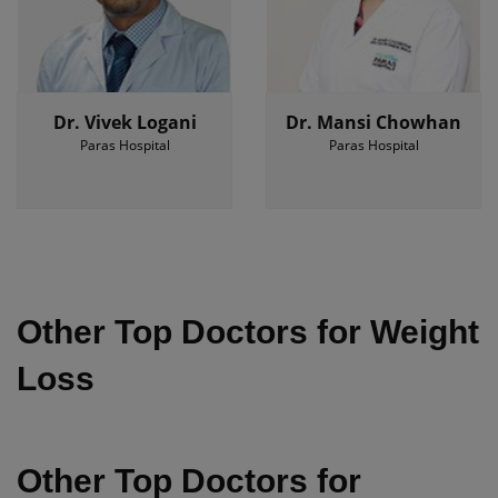
Dr. Vivek Logani
Dr. Mansi Chowhan
Paras Hospital
Paras Hospital
Other Top Doctors for Weight
Loss
Other Top Doctors for