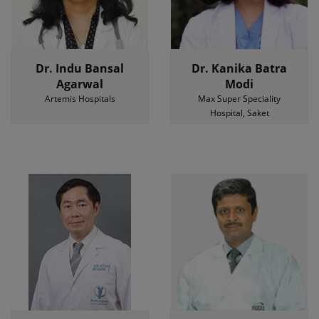
Dr. Indu Bansal
Dr. Kanika Batra
Agarwal
Modi
Artemis Hospitals
Max Super Speciality
Hospital, Saket