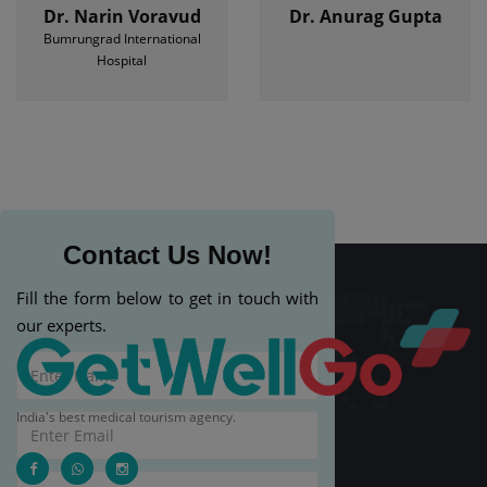
Dr. Narin Voravud
Dr. Anurag Gupta
Bumrungrad International
Hospital
Contact Us Now!
Fill the form below to get in touch with
our experts.
India's best medical tourism agency.