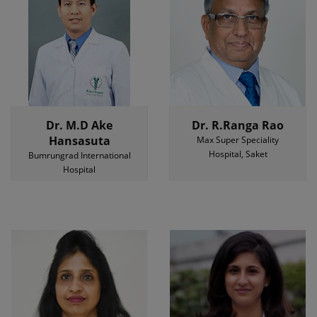
Dr. M.D Ake
Dr. R.Ranga Rao
Hansasuta
Max Super Speciality
Hospital, Saket
Bumrungrad International
Hospital