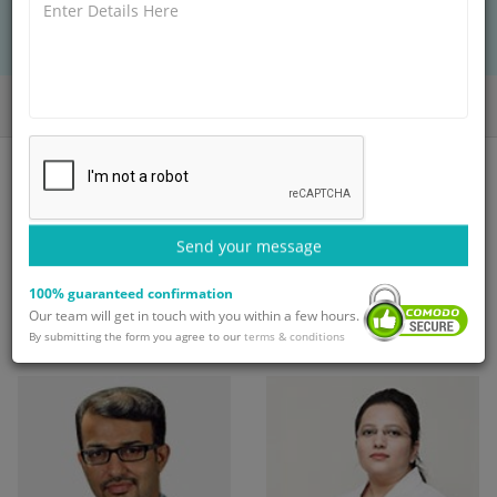
BOOK AN APPOINTMENT
with Dr. Alok Gupta
Home
Doctors
Dr. Alok Gupta
Send your message
Top doctors at Paras
100% guaranteed confirmation
Hospital
Our team will get in touch with you within a few hours.
By submitting the form you agree to our
terms & conditions