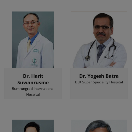
Dr. Harit
Dr. Yogesh Batra
Suwanrusme
BLK Super Speciality Hospital
Bumrungrad International
Hospital