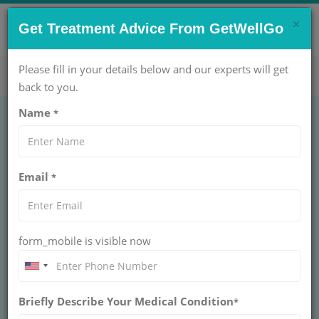
×
CONTACT US NOW !
Get Treatment Advice From GetWellGo
Get Help Now!
care@getwellgo.com
Please fill in your details below and our experts will get
back to you.
Name
*
Dr. Alok Gupta
Email
*
20 AT
PARAS HOSPITAL
MBBS, MS
0+ years of experience
form_mobile is visible now
Treatment: External Cephalic Version Treatment
Briefly Describe Your Medical Condition
*