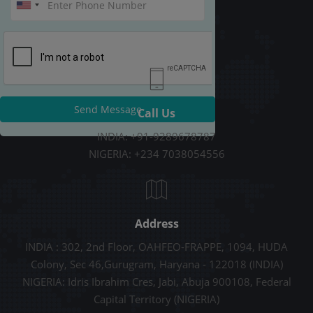
Send Message
Call Us
INDIA: +91-9289678787
NIGERIA: +234 7038054556
Address
INDIA : 302, 2nd Floor, OAHFEO-FRAPPE, 1094, HUDA
Colony, Sec 46,Gurugram, Haryana - 122018 (INDIA)
NIGERIA: Idris Ibrahim Cres, Jabi, Abuja 900108, Federal
Capital Territory (NIGERIA)