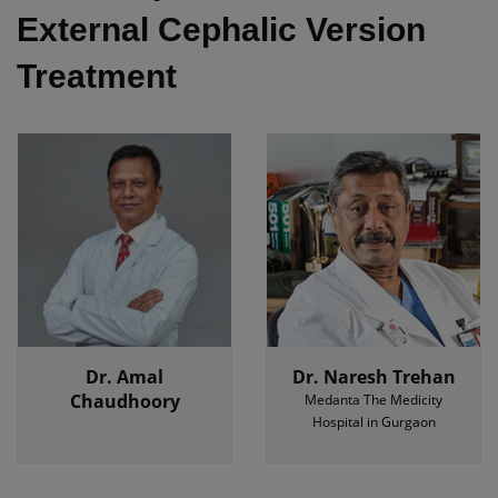
External Cephalic Version
Treatment
Dr. Amal
Dr. Naresh Trehan
Chaudhoory
Medanta The Medicity
Hospital in Gurgaon