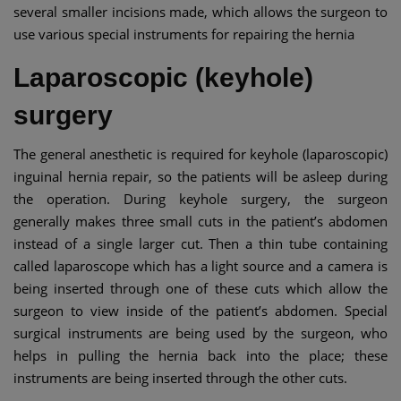
several smaller incisions made, which allows the surgeon to
use various special instruments for repairing the hernia
Laparoscopic (keyhole)
surgery
The general anesthetic is required for keyhole (laparoscopic)
inguinal hernia repair, so the patients will be asleep during
the operation. During keyhole surgery, the surgeon
generally makes three small cuts in the patient’s abdomen
instead of a single larger cut. Then a thin tube containing
called laparoscope which has a light source and a camera is
being inserted through one of these cuts which allow the
surgeon to view inside of the patient’s abdomen. Special
surgical instruments are being used by the surgeon, who
helps in pulling the hernia back into the place; these
instruments are being inserted through the other cuts.