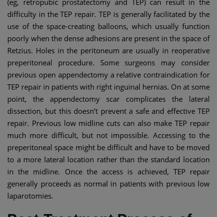
(eg, retropubic prostatectomy and TEP) can result in the
difficulty in the TEP repair. TEP is generally facilitated by the
use of the space-creating balloons, which usually function
poorly when the dense adhesions are present in the space of
Retzius. Holes in the peritoneum are usually in reoperative
preperitoneal procedure. Some surgeons may consider
previous open appendectomy a relative contraindication for
TEP repair in patients with right inguinal hernias. On at some
point, the appendectomy scar complicates the lateral
dissection, but this doesn’t prevent a safe and effective TEP
repair. Previous low midline cuts can also make TEP repair
much more difficult, but not impossible. Accessing to the
preperitoneal space might be difficult and have to be moved
to a more lateral location rather than the standard location
in the midline. Once the access is achieved, TEP repair
generally proceeds as normal in patients with previous low
laparotomies.