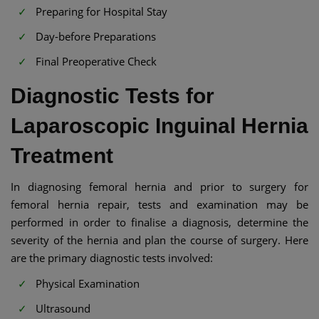
Preparing for Hospital Stay
Day-before Preparations
Final Preoperative Check
Diagnostic Tests for
Laparoscopic Inguinal Hernia
Treatment
In diagnosing femoral hernia and prior to surgery for
femoral hernia repair, tests and examination may be
performed in order to finalise a diagnosis, determine the
severity of the hernia and plan the course of surgery. Here
are the primary diagnostic tests involved:
Physical Examination
Ultrasound