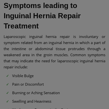
Symptoms leading to
Inguinal Hernia Repair
Treatment
Laparoscopic inguinal hernia repair is involuntary or
symptom related from an inguinal hernia in which a part of
the intestine or abdominal tissue protrudes through a
weakened area in the groin muscles. Common symptoms
that may indicate the need for laparoscopic inguinal hernia
repair include:
Visible Bulge
Pain or Discomfort
Burning or Aching Sensation
Swelling and Heaviness