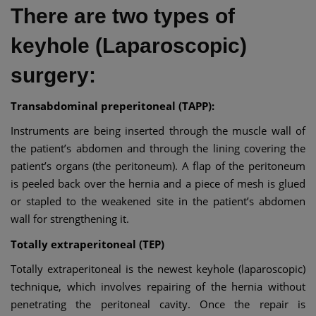
There are two types of
keyhole (Laparoscopic)
surgery:
Transabdominal preperitoneal (TAPP):
Instruments are being inserted through the muscle wall of
the patient’s abdomen and through the lining covering the
patient’s organs (the peritoneum). A flap of the peritoneum
is peeled back over the hernia and a piece of mesh is glued
or stapled to the weakened site in the patient’s abdomen
wall for strengthening it.
Totally extraperitoneal (TEP)
Totally extraperitoneal is the newest keyhole (laparoscopic)
technique, which involves repairing of the hernia without
penetrating the peritoneal cavity. Once the repair is