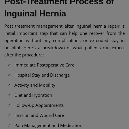
Post-Treatment Process of
Inguinal Hernia
Post treatment management after inguinal hernia repair is
initial important step that can help one recover from the
operation without any complications or extended stay in
hospital. Here’s a breakdown of what patients can expect
after the procedure:
Immediate Postoperative Care
Hospital Stay and Discharge
Activity and Mobility
Diet and Hydration
Follow-up Appointments
Incision and Wound Care
Pain Management and Medication