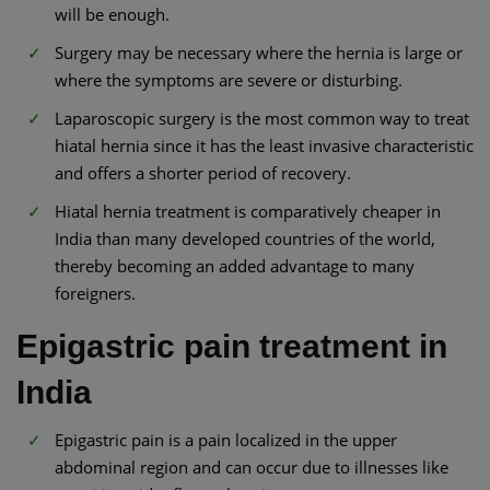
will be enough.
Surgery may be necessary where the hernia is large or
where the symptoms are severe or disturbing.
Laparoscopic surgery is the most common way to treat
hiatal hernia since it has the least invasive characteristic
and offers a shorter period of recovery.
Hiatal hernia treatment is comparatively cheaper in
India than many developed countries of the world,
thereby becoming an added advantage to many
foreigners.
Epigastric pain treatment in
India
Epigastric pain is a pain localized in the upper
abdominal region and can occur due to illnesses like