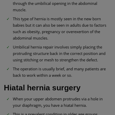
through the umbilical opening in the abdominal
muscle.
This type of hernia is mostly seen in the new born
babies but it can also be seen in adults due to factors
such as obesity, pregnancy or overexertion of the
abdominal muscles.
Umbilical hernia repair involves simply placing the
protruding structure back in the correct position and
using stitching or mesh to strengthen the defect.
The operation is usually brief, and many patients are
back to work within a week or so.
Hiatal hernia surgery
When your upper abdomen protrudes via a hole in
your diaphragm, you have a hiatal hernia.
This is a prevalent condition in older age groups.