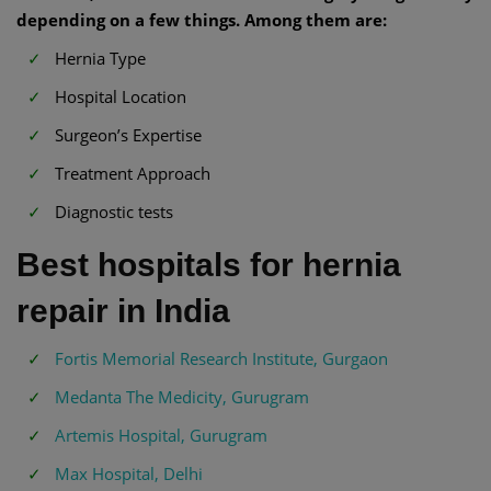
depending on a few things. Among them are:
Hernia Type
Hospital Location
Surgeon’s Expertise
Treatment Approach
Diagnostic tests
Best hospitals for hernia
repair in India
Fortis Memorial Research Institute, Gurgaon
Medanta The Medicity, Gurugram
Artemis Hospital, Gurugram
Max Hospital, Delhi