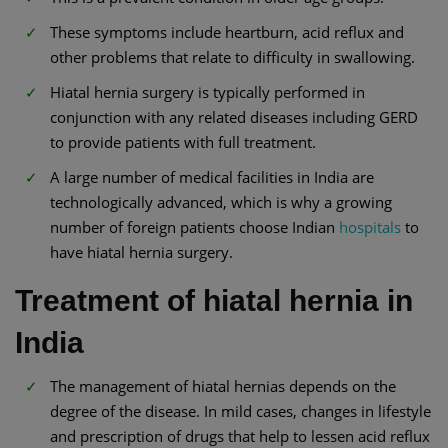
These symptoms include heartburn, acid reflux and
other problems that relate to difficulty in swallowing.
Hiatal hernia surgery is typically performed in
conjunction with any related diseases including GERD
to provide patients with full treatment.
A large number of medical facilities in India are
technologically advanced, which is why a growing
number of foreign patients choose Indian
hospitals
to
have hiatal hernia surgery.
Treatment of hiatal hernia in
India
The management of hiatal hernias depends on the
degree of the disease. In mild cases, changes in lifestyle
and prescription of drugs that help to lessen acid reflux