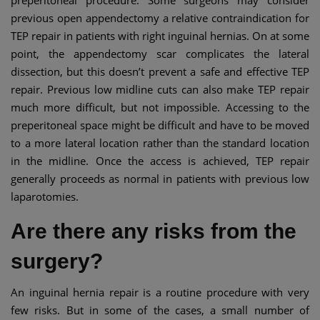
previous open appendectomy a relative contraindication for
TEP repair in patients with right inguinal hernias. On at some
point, the appendectomy scar complicates the lateral
dissection, but this doesn’t prevent a safe and effective TEP
repair. Previous low midline cuts can also make TEP repair
much more difficult, but not impossible. Accessing to the
preperitoneal space might be difficult and have to be moved
to a more lateral location rather than the standard location
in the midline. Once the access is achieved, TEP repair
generally proceeds as normal in patients with previous low
laparotomies.
Are there any risks from the
surgery?
An inguinal hernia repair is a routine procedure with very
few risks. But in some of the cases, a small number of