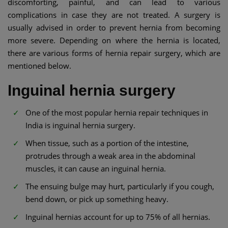
discomforting, painful, and can lead to various
complications in case they are not treated. A surgery is
usually advised in order to prevent hernia from becoming
more severe. Depending on where the hernia is located,
there are various forms of hernia repair surgery, which are
mentioned below.
Inguinal hernia surgery
One of the most popular hernia repair techniques in
India is inguinal hernia surgery.
When tissue, such as a portion of the intestine,
protrudes through a weak area in the abdominal
muscles, it can cause an inguinal hernia.
The ensuing bulge may hurt, particularly if you cough,
bend down, or pick up something heavy.
Inguinal hernias account for up to 75% of all hernias.