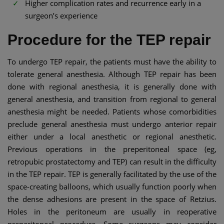
Higher complication rates and recurrence early in a
surgeon’s experience
Procedure for the TEP repair
To undergo TEP repair, the patients must have the ability to
tolerate general anesthesia. Although TEP repair has been
done with regional anesthesia, it is generally done with
general anesthesia, and transition from regional to general
anesthesia might be needed. Patients whose comorbidities
preclude general anesthesia must undergo anterior repair
either under a local anesthetic or regional anesthetic.
Previous operations in the preperitoneal space (eg,
retropubic prostatectomy and TEP) can result in the difficulty
in the TEP repair. TEP is generally facilitated by the use of the
space-creating balloons, which usually function poorly when
the dense adhesions are present in the space of Retzius.
Holes in the peritoneum are usually in reoperative
preperitoneal procedure. Some surgeons may consider