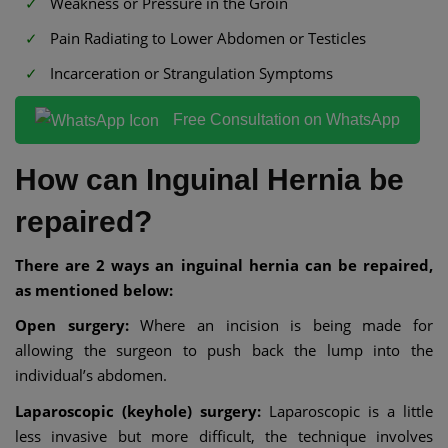
Weakness or Pressure in the Groin
Pain Radiating to Lower Abdomen or Testicles
Incarceration or Strangulation Symptoms
Free Consultation on WhatsApp
How can Inguinal Hernia be
repaired?
There are 2 ways an inguinal hernia can be repaired,
as mentioned below:
Open surgery:
Where an incision is being made for
allowing the surgeon to push back the lump into the
individual’s abdomen.
Laparoscopic (keyhole) surgery:
Laparoscopic is a little
less invasive but more difficult, the technique involves