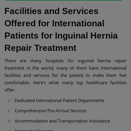
Facilities and Services
Offered for International
Patients for Inguinal Hernia
Repair Treatment
There are many hospitals for inguinal hernia repair
treatment in the world; many of them have international
facilities and services for the patient to make them feel
comfortable. Here’s what many top healthcare facilities
offer:
Dedicated International Patient Departments
Comprehensive Pre-Arrival Services
Accommodation and Transportation Assistance
Interpreter Services