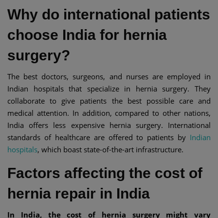
Why do international patients
choose India for hernia
surgery?
The best doctors, surgeons, and nurses are employed in
Indian hospitals that specialize in hernia surgery. They
collaborate to give patients the best possible care and
medical attention. In addition, compared to other nations,
India offers less expensive hernia surgery. International
standards of healthcare are offered to patients by
Indian
hospitals
, which boast state-of-the-art infrastructure.
Factors affecting the cost of
hernia repair in India
In India, the cost of hernia surgery might vary