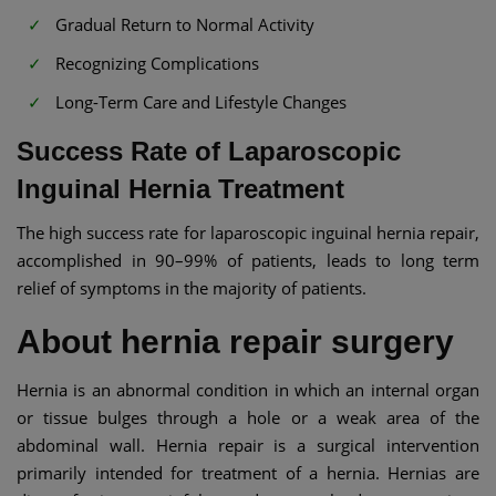
Gradual Return to Normal Activity
Recognizing Complications
Long-Term Care and Lifestyle Changes
Success Rate of Laparoscopic
Inguinal Hernia Treatment
The high success rate for laparoscopic inguinal hernia repair,
accomplished in 90–99% of patients, leads to long term
relief of symptoms in the majority of patients.
About hernia repair surgery
Hernia is an abnormal condition in which an internal organ
or tissue bulges through a hole or a weak area of the
abdominal wall. Hernia repair is a surgical intervention
primarily intended for treatment of a hernia. Hernias are