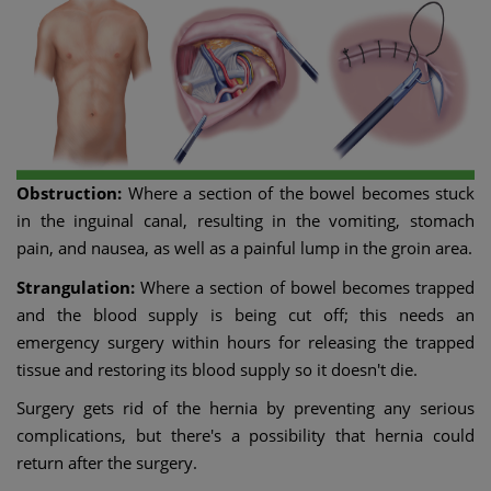
Obstruction:
Where a section of the bowel becomes stuck
in the inguinal canal, resulting in the vomiting, stomach
pain, and nausea, as well as a painful lump in the groin area.
Strangulation:
Where a section of bowel becomes trapped
and the blood supply is being cut off; this needs an
emergency surgery within hours for releasing the trapped
tissue and restoring its blood supply so it doesn't die.
Surgery gets rid of the hernia by preventing any serious
complications, but there's a possibility that hernia could
return after the surgery.