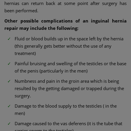
hernias can return back at some point after surgery has
been performed.
Other possible complications of an inguinal hernia
repair may include the following:
Fluid or blood builds up in the space left by the hernia
(this generally gets better without the use of any
treatment)
Painful bruising and swelling of the testicles or the base
of the penis (particularly in the men)
Numbness and pain in the groin area which is being
resulted by the getting damaged or trapped during the
surgery.
Damage to the blood supply to the testicles ( in the
men)
Damage caused to the vas deferens (it is the tube that
carries sperm to the testicles)