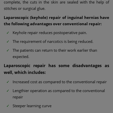
complete, the cuts in the skin are sealed with the help of
stitches or surgical glue.
Laparoscopic (keyhole) repair of inguinal hernias have
the following advantages over conventional repair:
Keyhole repair reduces postoperative pain.
The requirement of narcotics is being reduced.
The patients can return to their work earlier than
expected.
Laparoscopic repair has some disadvantages as
well, which includes:
Increased cost as compared to the conventional repair
Lengthier operation as compared to the conventional
repair
Steeper learning curve