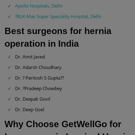
Apollo Hospitals, Delhi
?BLK-Max Super Speciality Hospital, Delhi
Best surgeons for hernia
operation in India
Dr. Amit Javed
Dr. Adarsh Choudhary
Dr. ? Paritosh S Gupta??
Dr. ?Pradeep Chowbey
Dr. Deepak Govil
Dr. Deep Goel
Why Choose GetWellGo for