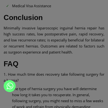
Medical Visa Assistance
Conclusion
Minimally invasive laparoscopic inguinal hernia repair has
high success rates, low postoperative pain, rapid recovery,
and low recurrence rates; is especially beneficial for bilateral
or recurrent hernias. Outcomes are related to factors such
as surgeon experience and patient health.
FAQ
1. How much time does recovery take following surgery for
a hernia?
The type of hernia surgery you have will determine
how long it takes you to recuperate. In general,
following surgery, you might need to miss a few weeks
of work and refrain from physically demanding