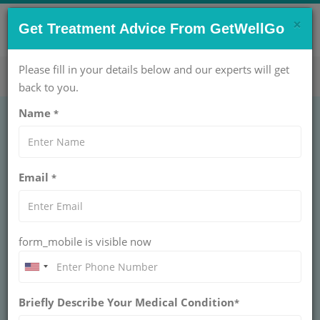
×
CONTACT US NOW !
Get Treatment Advice From GetWellGo
Get Help Now!
care@getwellgo.com
Please fill in your details below and our experts will get
back to you.
Name
*
GENERAL SURGERY
Laparoscopic
Email
*
Inguinal Hernia
Repair (TEP)
form_mobile is visible now
Treatment
Briefly Describe Your Medical Condition
*
INGUINAL HERNIA SURGERY