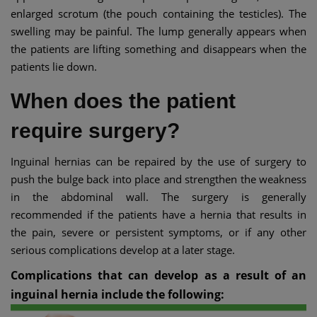
enlarged scrotum (the pouch containing the testicles). The
swelling may be painful. The lump generally appears when
the patients are lifting something and disappears when the
patients lie down.
When does the patient
require surgery?
Inguinal hernias can be repaired by the use of surgery to
push the bulge back into place and strengthen the weakness
in the abdominal wall. The surgery is generally
recommended if the patients have a hernia that results in
the pain, severe or persistent symptoms, or if any other
serious complications develop at a later stage.
Complications that can develop as a result of an
inguinal hernia include the following: