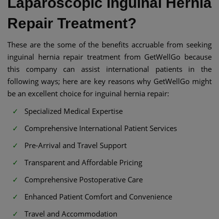
Laparoscopic Inguinal Hernia
Repair Treatment?
These are the some of the benefits accruable from seeking
inguinal hernia repair treatment from GetWellGo because
this company can assist international patients in the
following ways; here are key reasons why GetWellGo might
be an excellent choice for inguinal hernia repair:
Specialized Medical Expertise
Comprehensive International Patient Services
Pre-Arrival and Travel Support
Transparent and Affordable Pricing
Comprehensive Postoperative Care
Enhanced Patient Comfort and Convenience
Travel and Accommodation