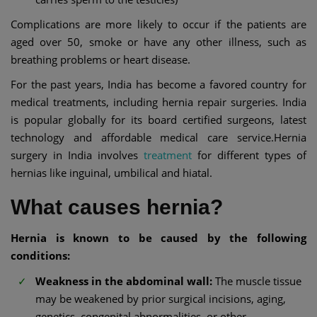
Complications are more likely to occur if the patients are
aged over 50, smoke or have any other illness, such as
breathing problems or heart disease.
For the past years, India has become a favored country for
medical treatments, including hernia repair surgeries. India
is popular globally for its board certified surgeons, latest
technology and affordable medical care service.Hernia
surgery in India involves
treatment
for different types of
hernias like inguinal, umbilical and hiatal.
What causes hernia?
Hernia is known to be caused by the following
conditions:
Weakness in the abdominal wall:
The muscle tissue
may be weakened by prior surgical incisions, aging,
genetics, congenital abnormalities, or other