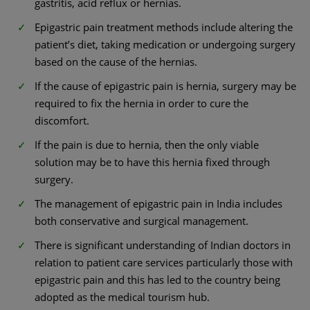
gastritis, acid reflux or hernias.
Epigastric pain treatment methods include altering the
patient’s diet, taking medication or undergoing surgery
based on the cause of the hernias.
If the cause of epigastric pain is hernia, surgery may be
required to fix the hernia in order to cure the
discomfort.
If the pain is due to hernia, then the only viable
solution may be to have this hernia fixed through
surgery.
The management of epigastric pain in India includes
both conservative and surgical management.
There is significant understanding of Indian doctors in
relation to patient care services particularly those with
epigastric pain and this has led to the country being
adopted as the medical tourism hub.