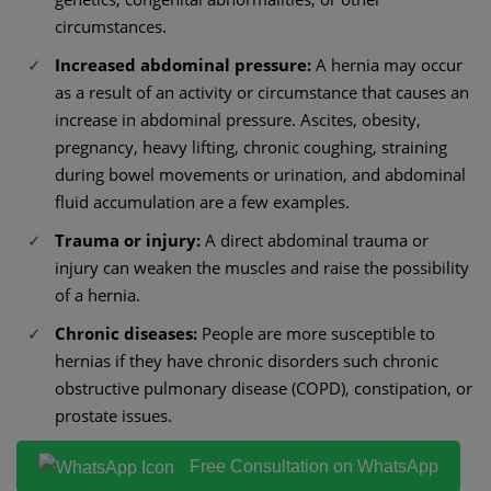
circumstances.
Increased abdominal pressure:
A hernia may occur
as a result of an activity or circumstance that causes an
increase in abdominal pressure. Ascites, obesity,
pregnancy, heavy lifting, chronic coughing, straining
during bowel movements or urination, and abdominal
fluid accumulation are a few examples.
Trauma or injury:
A direct abdominal trauma or
injury can weaken the muscles and raise the possibility
of a hernia.
Chronic diseases:
People are more susceptible to
hernias if they have chronic disorders such chronic
obstructive pulmonary disease (COPD), constipation, or
prostate issues.
Free Consultation on WhatsApp