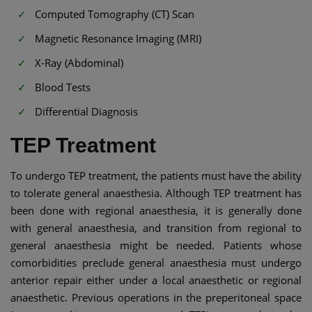
Computed Tomography (CT) Scan
Magnetic Resonance Imaging (MRI)
X-Ray (Abdominal)
Blood Tests
Differential Diagnosis
TEP Treatment
To undergo TEP treatment, the patients must have the ability
to tolerate general anaesthesia. Although TEP treatment has
been done with regional anaesthesia, it is generally done
with general anaesthesia, and transition from regional to
general anaesthesia might be needed. Patients whose
comorbidities preclude general anaesthesia must undergo
anterior repair either under a local anaesthetic or regional
anaesthetic. Previous operations in the preperitoneal space