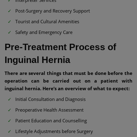
Post-Surgery and Recovery Support
Tourist and Cultural Amenities
Safety and Emergency Care
Pre-Treatment Process of
Inguinal Hernia
There are several things that must be done before the
operation can be carried out on a patient with
inguinal hernia. Here’s an overview of what to expect:
Initial Consultation and Diagnosis
Preoperative Health Assessment
Patient Education and Counselling
Lifestyle Adjustments before Surgery