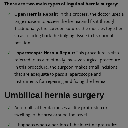
There are two main types of inguinal hernia surgery:
Open Hernia Repair:
In this process, the doctor uses a
large incision to access the hernia and fix it through
Traditionally, the surgeon sutures the muscles together
so as to bring back the bulging tissue to its normal
position.
Laparoscopic Hernia Repair:
This procedure is also
referred to as a minimally invasive surgical procedure.
In this procedure, the surgeon makes small incisions
that are adequate to pass a laparoscope and
instruments for repairing and fixing the hernia.
Umbilical hernia surgery
An umbilical hernia causes a little protrusion or
swelling in the area around the navel.
It happens when a portion of the intestine protrudes